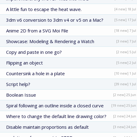
A little fun to escape the heat wave.
[4 new] 18 Jul
3dm v6 conversion to 3dm v4 or v5 on a Mac?
[5 new] 17 Jul
Anime 2D from a SVG Moi File
[18 new] 7 Jul
Showcase: Modeling & Rendering a Watch
[3 new] 7 Jul
Copy and paste in one go?
[2 new] 5 Jul
Flipping an object
[5 new] 2 Jul
Countersink a hole in a plate
[10 new] 1 Jul
Script help?
[39 new] 1 Jul
Boolean Issue
[2 new] 25 Jun
Spiral following an outline inside a closed curve
[19 new] 25 Jun
Where to change the default line drawing color?
[2 new] 24 Jun
Disable maintain proportions as default
[3 new] 24 Jun