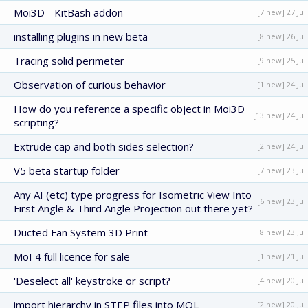
Moi3D - KitBash addon
[7 new] 27 Jul
installing plugins in new beta
[8 new] 26 Jul
Tracing solid perimeter
[9 new] 25 Jul
Observation of curious behavior
[1 new] 24 Jul
How do you reference a specific object in Moi3D
[13 new] 24 Jul
scripting?
Extrude cap and both sides selection?
[2 new] 24 Jul
V5 beta startup folder
[7 new] 23 Jul
Any AI (etc) type progress for Isometric View Into
[6 new] 23 Jul
First Angle & Third Angle Projection out there yet?
Ducted Fan System 3D Print
[8 new] 23 Jul
MoI 4 full licence for sale
[1 new] 21 Jul
'Deselect all' keystroke or script?
[4 new] 20 Jul
import hierarchy in STEP files into MOL
[2 new] 20 Jul