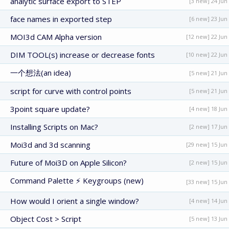
analytic surface export to STEP
[3 new] 24 Jun
face names in exported step
[6 new] 23 Jun
MOI3d CAM Alpha version
[12 new] 22 Jun
DIM TOOL(s) increase or decrease fonts
[10 new] 22 Jun
一个想法(an idea)
[5 new] 21 Jun
script for curve with control points
[5 new] 21 Jun
3point square update?
[4 new] 18 Jun
Installing Scripts on Mac?
[2 new] 17 Jun
Moi3d and 3d scanning
[29 new] 15 Jun
Future of Moi3D on Apple Silicon?
[2 new] 15 Jun
Command Palette ⚡ Keygroups (new)
[33 new] 15 Jun
How would I orient a single window?
[4 new] 14 Jun
Object Cost > Script
[5 new] 13 Jun