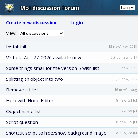
MoI discussion forum
Create new discussion
Login
View:
Install fail
[3 new] Nov 2018
V5 beta Apr-27-2026 available now
(St) [33 new] 3:17
Some things small for the version 5 wish list
[17 new] 5:31
Splitting an object into two
[12 new] 5:25
Remove a fillet
[6 new] 1 Aug
Help with Node Editor
[8 new] 31 Jul
Object name list
[5 new] 29 Jul
Script question
[18 new] 29 Jul
Shortcut script to hide/show background image
[8 new] 28 Jul