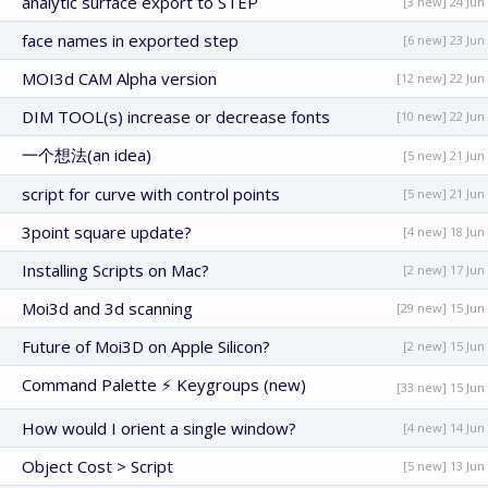
analytic surface export to STEP
[3 new] 24 Jun
face names in exported step
[6 new] 23 Jun
MOI3d CAM Alpha version
[12 new] 22 Jun
DIM TOOL(s) increase or decrease fonts
[10 new] 22 Jun
一个想法(an idea)
[5 new] 21 Jun
script for curve with control points
[5 new] 21 Jun
3point square update?
[4 new] 18 Jun
Installing Scripts on Mac?
[2 new] 17 Jun
Moi3d and 3d scanning
[29 new] 15 Jun
Future of Moi3D on Apple Silicon?
[2 new] 15 Jun
Command Palette ⚡ Keygroups (new)
[33 new] 15 Jun
How would I orient a single window?
[4 new] 14 Jun
Object Cost > Script
[5 new] 13 Jun