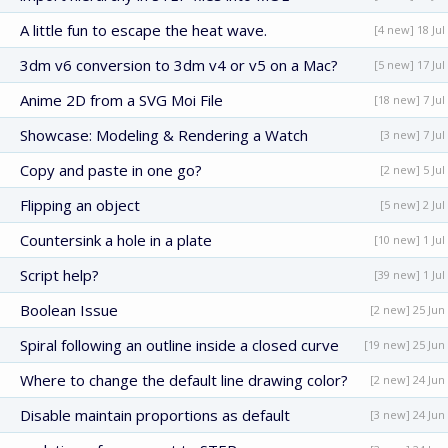
A little fun to escape the heat wave.
[4 new] 18 Jul
3dm v6 conversion to 3dm v4 or v5 on a Mac?
[5 new] 17 Jul
Anime 2D from a SVG Moi File
[18 new] 7 Jul
Showcase: Modeling & Rendering a Watch
[3 new] 7 Jul
Copy and paste in one go?
[2 new] 5 Jul
Flipping an object
[5 new] 2 Jul
Countersink a hole in a plate
[10 new] 1 Jul
Script help?
[39 new] 1 Jul
Boolean Issue
[2 new] 25 Jun
Spiral following an outline inside a closed curve
[19 new] 25 Jun
Where to change the default line drawing color?
[2 new] 24 Jun
Disable maintain proportions as default
[3 new] 24 Jun