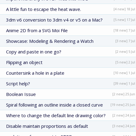
A little fun to escape the heat wave.
[4 new] 18 Jul
3dm v6 conversion to 3dm v4 or v5 on a Mac?
[5 new] 17 Jul
Anime 2D from a SVG Moi File
[18 new] 7 Jul
Showcase: Modeling & Rendering a Watch
[3 new] 7 Jul
Copy and paste in one go?
[2 new] 5 Jul
Flipping an object
[5 new] 2 Jul
Countersink a hole in a plate
[10 new] 1 Jul
Script help?
[39 new] 1 Jul
Boolean Issue
[2 new] 25 Jun
Spiral following an outline inside a closed curve
[19 new] 25 Jun
Where to change the default line drawing color?
[2 new] 24 Jun
Disable maintain proportions as default
[3 new] 24 Jun