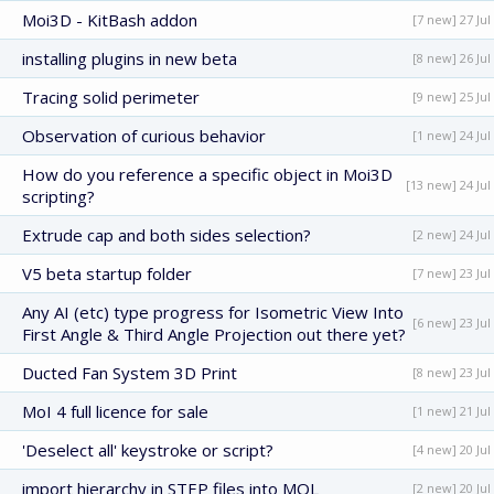
Moi3D - KitBash addon
[7 new] 27 Jul
installing plugins in new beta
[8 new] 26 Jul
Tracing solid perimeter
[9 new] 25 Jul
Observation of curious behavior
[1 new] 24 Jul
How do you reference a specific object in Moi3D
[13 new] 24 Jul
scripting?
Extrude cap and both sides selection?
[2 new] 24 Jul
V5 beta startup folder
[7 new] 23 Jul
Any AI (etc) type progress for Isometric View Into
[6 new] 23 Jul
First Angle & Third Angle Projection out there yet?
Ducted Fan System 3D Print
[8 new] 23 Jul
MoI 4 full licence for sale
[1 new] 21 Jul
'Deselect all' keystroke or script?
[4 new] 20 Jul
import hierarchy in STEP files into MOL
[2 new] 20 Jul