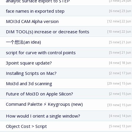
analytic surface export to STEP
[3 new] 24 Jun
face names in exported step
[6 new] 23 Jun
MOI3d CAM Alpha version
[12 new] 22 Jun
DIM TOOL(s) increase or decrease fonts
[10 new] 22 Jun
一个想法(an idea)
[5 new] 21 Jun
script for curve with control points
[5 new] 21 Jun
3point square update?
[4 new] 18 Jun
Installing Scripts on Mac?
[2 new] 17 Jun
Moi3d and 3d scanning
[29 new] 15 Jun
Future of Moi3D on Apple Silicon?
[2 new] 15 Jun
Command Palette ⚡ Keygroups (new)
[33 new] 15 Jun
How would I orient a single window?
[4 new] 14 Jun
Object Cost > Script
[5 new] 13 Jun