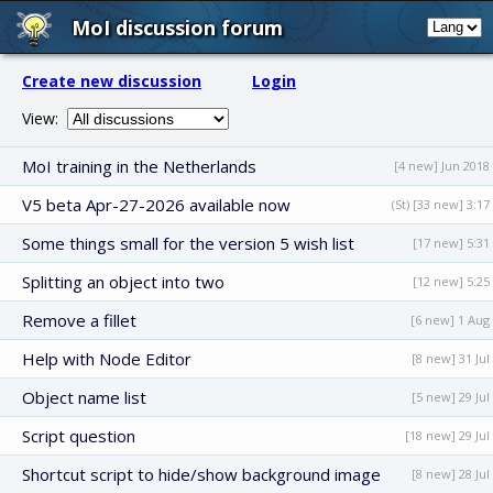
MoI discussion forum
Create new discussion
Login
View:
MoI training in the Netherlands
[4 new] Jun 2018
V5 beta Apr-27-2026 available now
(St) [33 new] 3:17
Some things small for the version 5 wish list
[17 new] 5:31
Splitting an object into two
[12 new] 5:25
Remove a fillet
[6 new] 1 Aug
Help with Node Editor
[8 new] 31 Jul
Object name list
[5 new] 29 Jul
Script question
[18 new] 29 Jul
Shortcut script to hide/show background image
[8 new] 28 Jul