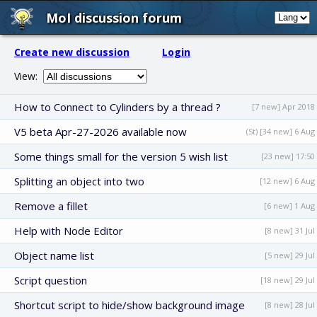
MoI discussion forum
Create new discussion
Login
View:
How to Connect to Cylinders by a thread ?
[7 new] Apr 2018
V5 beta Apr-27-2026 available now
(St) [34 new] 6 Aug
Some things small for the version 5 wish list
[23 new] 17:50
Splitting an object into two
[12 new] 6 Aug
Remove a fillet
[6 new] 1 Aug
Help with Node Editor
[8 new] 31 Jul
Object name list
[5 new] 29 Jul
Script question
[18 new] 29 Jul
Shortcut script to hide/show background image
[8 new] 28 Jul