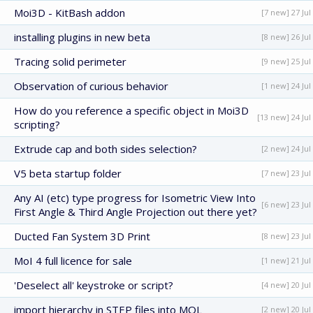
Moi3D - KitBash addon
[7 new] 27 Jul
installing plugins in new beta
[8 new] 26 Jul
Tracing solid perimeter
[9 new] 25 Jul
Observation of curious behavior
[1 new] 24 Jul
How do you reference a specific object in Moi3D
[13 new] 24 Jul
scripting?
Extrude cap and both sides selection?
[2 new] 24 Jul
V5 beta startup folder
[7 new] 23 Jul
Any AI (etc) type progress for Isometric View Into
[6 new] 23 Jul
First Angle & Third Angle Projection out there yet?
Ducted Fan System 3D Print
[8 new] 23 Jul
MoI 4 full licence for sale
[1 new] 21 Jul
'Deselect all' keystroke or script?
[4 new] 20 Jul
import hierarchy in STEP files into MOL
[2 new] 20 Jul