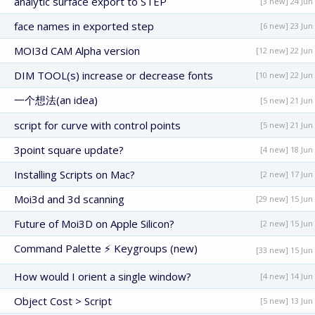
analytic surface export to STEP
[3 new] 24 Jun
face names in exported step
[6 new] 23 Jun
MOI3d CAM Alpha version
[12 new] 22 Jun
DIM TOOL(s) increase or decrease fonts
[10 new] 22 Jun
一个想法(an idea)
[5 new] 21 Jun
script for curve with control points
[5 new] 21 Jun
3point square update?
[4 new] 18 Jun
Installing Scripts on Mac?
[2 new] 17 Jun
Moi3d and 3d scanning
[29 new] 15 Jun
Future of Moi3D on Apple Silicon?
[2 new] 15 Jun
Command Palette ⚡ Keygroups (new)
[33 new] 15 Jun
How would I orient a single window?
[4 new] 14 Jun
Object Cost > Script
[5 new] 13 Jun