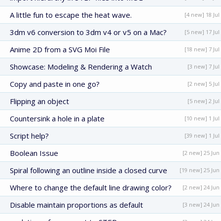
A little fun to escape the heat wave.
[4 new] 18 Jul
3dm v6 conversion to 3dm v4 or v5 on a Mac?
[5 new] 17 Jul
Anime 2D from a SVG Moi File
[18 new] 7 Jul
Showcase: Modeling & Rendering a Watch
[3 new] 7 Jul
Copy and paste in one go?
[2 new] 5 Jul
Flipping an object
[5 new] 2 Jul
Countersink a hole in a plate
[10 new] 1 Jul
Script help?
[39 new] 1 Jul
Boolean Issue
[2 new] 25 Jun
Spiral following an outline inside a closed curve
[19 new] 25 Jun
Where to change the default line drawing color?
[2 new] 24 Jun
Disable maintain proportions as default
[3 new] 24 Jun