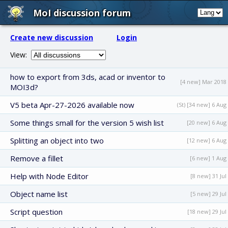
MoI discussion forum
Create new discussion
Login
View:
how to export from 3ds, acad or inventor to
[4 new] Mar 2018
MOI3d?
V5 beta Apr-27-2026 available now
(St) [34 new] 6 Aug
Some things small for the version 5 wish list
[20 new] 6 Aug
Splitting an object into two
[12 new] 6 Aug
Remove a fillet
[6 new] 1 Aug
Help with Node Editor
[8 new] 31 Jul
Object name list
[5 new] 29 Jul
Script question
[18 new] 29 Jul