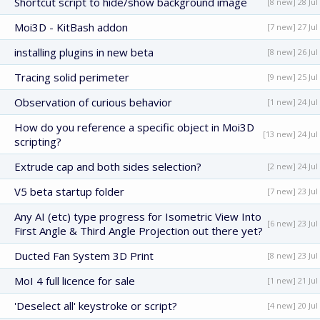
Shortcut script to hide/show background image
[8 new] 28 Jul
Moi3D - KitBash addon
[7 new] 27 Jul
installing plugins in new beta
[8 new] 26 Jul
Tracing solid perimeter
[9 new] 25 Jul
Observation of curious behavior
[1 new] 24 Jul
How do you reference a specific object in Moi3D
[13 new] 24 Jul
scripting?
Extrude cap and both sides selection?
[2 new] 24 Jul
V5 beta startup folder
[7 new] 23 Jul
Any AI (etc) type progress for Isometric View Into
[6 new] 23 Jul
First Angle & Third Angle Projection out there yet?
Ducted Fan System 3D Print
[8 new] 23 Jul
MoI 4 full licence for sale
[1 new] 21 Jul
'Deselect all' keystroke or script?
[4 new] 20 Jul