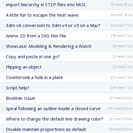
import hierarchy in STEP files into MOL
[2 new] 20 Jul
A little fun to escape the heat wave.
[4 new] 18 Jul
3dm v6 conversion to 3dm v4 or v5 on a Mac?
[5 new] 17 Jul
Anime 2D from a SVG Moi File
[18 new] 7 Jul
Showcase: Modeling & Rendering a Watch
[3 new] 7 Jul
Copy and paste in one go?
[2 new] 5 Jul
Flipping an object
[5 new] 2 Jul
Countersink a hole in a plate
[10 new] 1 Jul
Script help?
[39 new] 1 Jul
Boolean Issue
[2 new] 25 Jun
Spiral following an outline inside a closed curve
[19 new] 25 Jun
Where to change the default line drawing color?
[2 new] 24 Jun
Disable maintain proportions as default
[3 new] 24 Jun