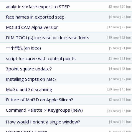
analytic surface export to STEP
[3 new] 24 Jun
face names in exported step
[6 new] 23 Jun
MOI3d CAM Alpha version
[12 new] 22 Jun
DIM TOOL(s) increase or decrease fonts
[10 new] 22 Jun
一个想法(an idea)
[5 new] 21 Jun
script for curve with control points
[5 new] 21 Jun
3point square update?
[4 new] 18 Jun
Installing Scripts on Mac?
[2 new] 17 Jun
Moi3d and 3d scanning
[29 new] 15 Jun
Future of Moi3D on Apple Silicon?
[2 new] 15 Jun
Command Palette ⚡ Keygroups (new)
[33 new] 15 Jun
How would I orient a single window?
[4 new] 14 Jun
[5 new] 13 Jun