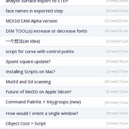
analytic surface export to STEP
[3 new] 24 Jun
face names in exported step
[6 new] 23 Jun
MOI3d CAM Alpha version
[12 new] 22 Jun
DIM TOOL(s) increase or decrease fonts
[10 new] 22 Jun
一个想法(an idea)
[5 new] 21 Jun
script for curve with control points
[5 new] 21 Jun
3point square update?
[4 new] 18 Jun
Installing Scripts on Mac?
[2 new] 17 Jun
Moi3d and 3d scanning
[29 new] 15 Jun
Future of Moi3D on Apple Silicon?
[2 new] 15 Jun
Command Palette ⚡ Keygroups (new)
[33 new] 15 Jun
How would I orient a single window?
[4 new] 14 Jun
Object Cost > Script
[5 new] 13 Jun