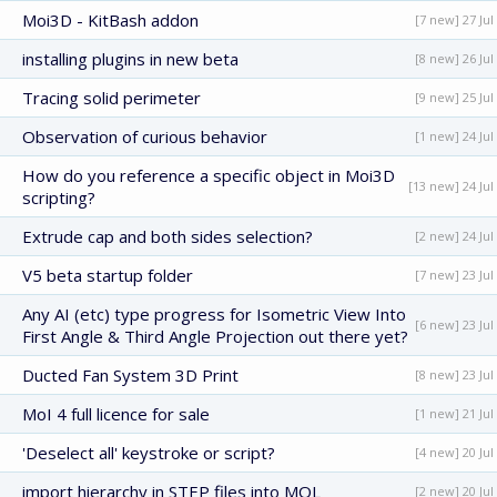
Moi3D - KitBash addon
[7 new] 27 Jul
installing plugins in new beta
[8 new] 26 Jul
Tracing solid perimeter
[9 new] 25 Jul
Observation of curious behavior
[1 new] 24 Jul
How do you reference a specific object in Moi3D
[13 new] 24 Jul
scripting?
Extrude cap and both sides selection?
[2 new] 24 Jul
V5 beta startup folder
[7 new] 23 Jul
Any AI (etc) type progress for Isometric View Into
[6 new] 23 Jul
First Angle & Third Angle Projection out there yet?
Ducted Fan System 3D Print
[8 new] 23 Jul
MoI 4 full licence for sale
[1 new] 21 Jul
'Deselect all' keystroke or script?
[4 new] 20 Jul
import hierarchy in STEP files into MOL
[2 new] 20 Jul