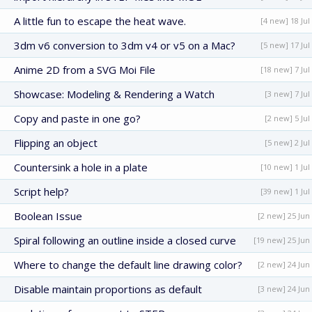
A little fun to escape the heat wave.
[4 new] 18 Jul
3dm v6 conversion to 3dm v4 or v5 on a Mac?
[5 new] 17 Jul
Anime 2D from a SVG Moi File
[18 new] 7 Jul
Showcase: Modeling & Rendering a Watch
[3 new] 7 Jul
Copy and paste in one go?
[2 new] 5 Jul
Flipping an object
[5 new] 2 Jul
Countersink a hole in a plate
[10 new] 1 Jul
Script help?
[39 new] 1 Jul
Boolean Issue
[2 new] 25 Jun
Spiral following an outline inside a closed curve
[19 new] 25 Jun
Where to change the default line drawing color?
[2 new] 24 Jun
Disable maintain proportions as default
[3 new] 24 Jun