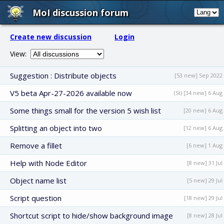
MoI discussion forum
Create new discussion
Login
View:
Suggestion : Distribute objects
[53 new] Sep 2022
V5 beta Apr-27-2026 available now
(St) [34 new] 6 Aug
Some things small for the version 5 wish list
[20 new] 6 Aug
Splitting an object into two
[12 new] 6 Aug
Remove a fillet
[6 new] 1 Aug
Help with Node Editor
[8 new] 31 Jul
Object name list
[5 new] 29 Jul
Script question
[18 new] 29 Jul
Shortcut script to hide/show background image
[8 new] 28 Jul