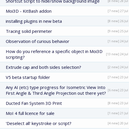
Shortcut script to hide/show background image
[8 new] 28 Jul
Moi3D - KitBash addon
[7 new] 27 Jul
installing plugins in new beta
[8 new] 26 Jul
Tracing solid perimeter
[9 new] 25 Jul
Observation of curious behavior
[1 new] 24 Jul
How do you reference a specific object in Moi3D
[13 new] 24 Jul
scripting?
Extrude cap and both sides selection?
[2 new] 24 Jul
V5 beta startup folder
[7 new] 23 Jul
Any AI (etc) type progress for Isometric View Into
[6 new] 23 Jul
First Angle & Third Angle Projection out there yet?
Ducted Fan System 3D Print
[8 new] 23 Jul
MoI 4 full licence for sale
[1 new] 21 Jul
'Deselect all' keystroke or script?
[4 new] 20 Jul