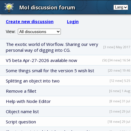
MoI discussion forum
Create new discussion
Login
View:
The exotic world of Worflow. Sharing our very
[3 new] May 2017
personal way of digging into CG.
V5 beta Apr-27-2026 available now
(St) [34 new] 16:54
Some things small for the version 5 wish list
[20 new] 19:46
Splitting an object into two
[12 new] 5:25
Remove a fillet
[6 new] 1 Aug
Help with Node Editor
[8 new] 31 Jul
Object name list
[5 new] 29 Jul
Script question
[18 new] 29 Jul