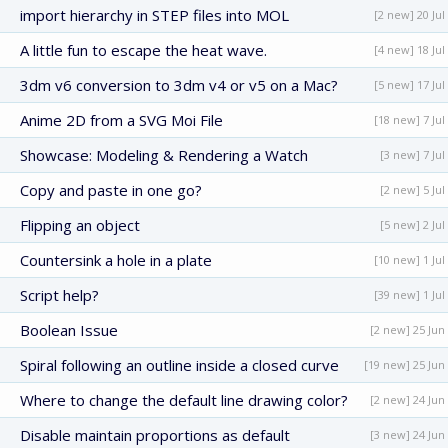
import hierarchy in STEP files into MOL
[2 new] 20 Jul
A little fun to escape the heat wave.
[4 new] 18 Jul
3dm v6 conversion to 3dm v4 or v5 on a Mac?
[5 new] 17 Jul
Anime 2D from a SVG Moi File
[18 new] 7 Jul
Showcase: Modeling & Rendering a Watch
[3 new] 7 Jul
Copy and paste in one go?
[2 new] 5 Jul
Flipping an object
[5 new] 2 Jul
Countersink a hole in a plate
[10 new] 1 Jul
Script help?
[39 new] 1 Jul
Boolean Issue
[2 new] 25 Jun
Spiral following an outline inside a closed curve
[19 new] 25 Jun
Where to change the default line drawing color?
[2 new] 24 Jun
Disable maintain proportions as default
[3 new] 24 Jun