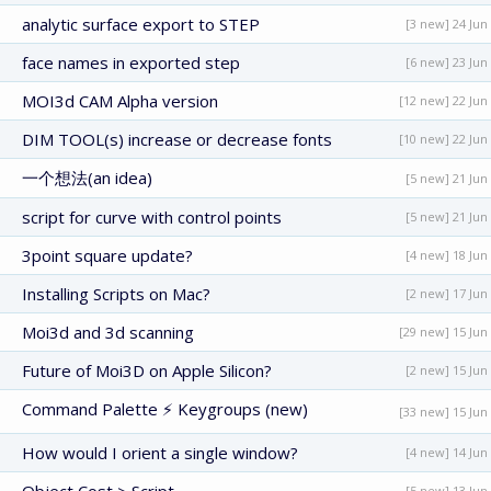
analytic surface export to STEP
[3 new] 24 Jun
face names in exported step
[6 new] 23 Jun
MOI3d CAM Alpha version
[12 new] 22 Jun
DIM TOOL(s) increase or decrease fonts
[10 new] 22 Jun
一个想法(an idea)
[5 new] 21 Jun
script for curve with control points
[5 new] 21 Jun
3point square update?
[4 new] 18 Jun
Installing Scripts on Mac?
[2 new] 17 Jun
Moi3d and 3d scanning
[29 new] 15 Jun
Future of Moi3D on Apple Silicon?
[2 new] 15 Jun
Command Palette ⚡ Keygroups (new)
[33 new] 15 Jun
How would I orient a single window?
[4 new] 14 Jun
[5 new] 13 Jun