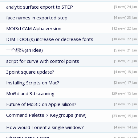
analytic surface export to STEP
[3 new] 24 Jun
face names in exported step
[6 new] 23 Jun
MOI3d CAM Alpha version
[12 new] 22 Jun
DIM TOOL(s) increase or decrease fonts
[10 new] 22 Jun
一个想法(an idea)
[5 new] 21 Jun
script for curve with control points
[5 new] 21 Jun
3point square update?
[4 new] 18 Jun
Installing Scripts on Mac?
[2 new] 17 Jun
Moi3d and 3d scanning
[29 new] 15 Jun
Future of Moi3D on Apple Silicon?
[2 new] 15 Jun
Command Palette ⚡ Keygroups (new)
[33 new] 15 Jun
How would I orient a single window?
[4 new] 14 Jun
[5 new] 13 Jun