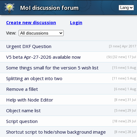
MoI discussion forum
Create new discussion
Login
View:
Urgent DXF Question
[3 new] Apr 2017
V5 beta Apr-27-2026 available now
(St) [32 new] 17 Jul
Some things small for the version 5 wish list
[15 new] 5 Aug
Splitting an object into two
[11 new] 5 Aug
Remove a fillet
[6 new] 1 Aug
Help with Node Editor
[8 new] 31 Jul
Object name list
[5 new] 29 Jul
Script question
[18 new] 29 Jul
Shortcut script to hide/show background image
[8 new] 28 Jul