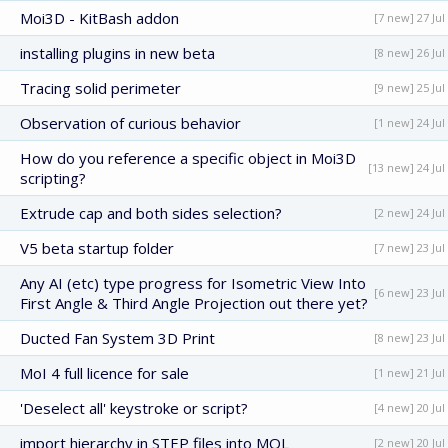
Moi3D - KitBash addon
[7 new] 27 Jul
installing plugins in new beta
[8 new] 26 Jul
Tracing solid perimeter
[9 new] 25 Jul
Observation of curious behavior
[1 new] 24 Jul
How do you reference a specific object in Moi3D
[13 new] 24 Jul
scripting?
Extrude cap and both sides selection?
[2 new] 24 Jul
V5 beta startup folder
[7 new] 23 Jul
Any AI (etc) type progress for Isometric View Into
[6 new] 23 Jul
First Angle & Third Angle Projection out there yet?
Ducted Fan System 3D Print
[8 new] 23 Jul
MoI 4 full licence for sale
[1 new] 21 Jul
'Deselect all' keystroke or script?
[4 new] 20 Jul
import hierarchy in STEP files into MOL
[2 new] 20 Jul