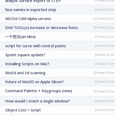
analytic surface export to STEP
[3 new] 24 Jun
face names in exported step
[6 new] 23 Jun
MOI3d CAM Alpha version
[12 new] 22 Jun
DIM TOOL(s) increase or decrease fonts
[10 new] 22 Jun
一个想法(an idea)
[5 new] 21 Jun
script for curve with control points
[5 new] 21 Jun
3point square update?
[4 new] 18 Jun
Installing Scripts on Mac?
[2 new] 17 Jun
Moi3d and 3d scanning
[29 new] 15 Jun
Future of Moi3D on Apple Silicon?
[2 new] 15 Jun
Command Palette ⚡ Keygroups (new)
[33 new] 15 Jun
How would I orient a single window?
[4 new] 14 Jun
Object Cost > Script
[5 new] 13 Jun