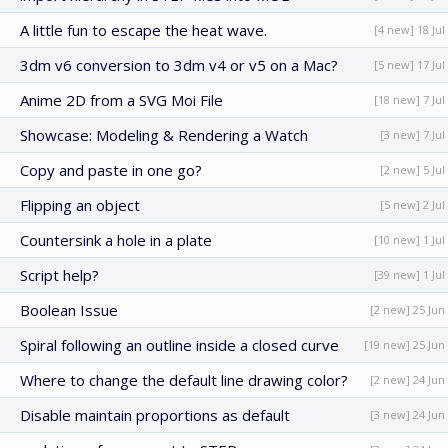
A little fun to escape the heat wave.
[4 new] 18 Jul
3dm v6 conversion to 3dm v4 or v5 on a Mac?
[5 new] 17 Jul
Anime 2D from a SVG Moi File
[18 new] 7 Jul
Showcase: Modeling & Rendering a Watch
[3 new] 7 Jul
Copy and paste in one go?
[2 new] 5 Jul
Flipping an object
[5 new] 2 Jul
Countersink a hole in a plate
[10 new] 1 Jul
Script help?
[39 new] 1 Jul
Boolean Issue
[2 new] 25 Jun
Spiral following an outline inside a closed curve
[19 new] 25 Jun
Where to change the default line drawing color?
[2 new] 24 Jun
Disable maintain proportions as default
[3 new] 24 Jun