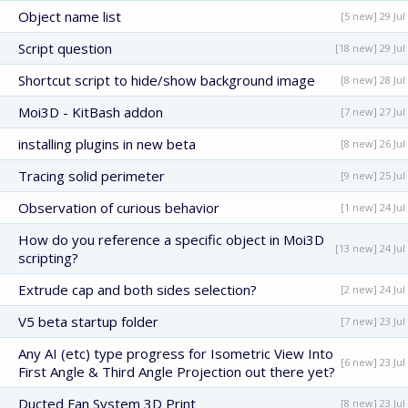
Object name list
[5 new] 29 Jul
Script question
[18 new] 29 Jul
Shortcut script to hide/show background image
[8 new] 28 Jul
Moi3D - KitBash addon
[7 new] 27 Jul
installing plugins in new beta
[8 new] 26 Jul
Tracing solid perimeter
[9 new] 25 Jul
Observation of curious behavior
[1 new] 24 Jul
How do you reference a specific object in Moi3D
[13 new] 24 Jul
scripting?
Extrude cap and both sides selection?
[2 new] 24 Jul
V5 beta startup folder
[7 new] 23 Jul
Any AI (etc) type progress for Isometric View Into
[6 new] 23 Jul
First Angle & Third Angle Projection out there yet?
Ducted Fan System 3D Print
[8 new] 23 Jul