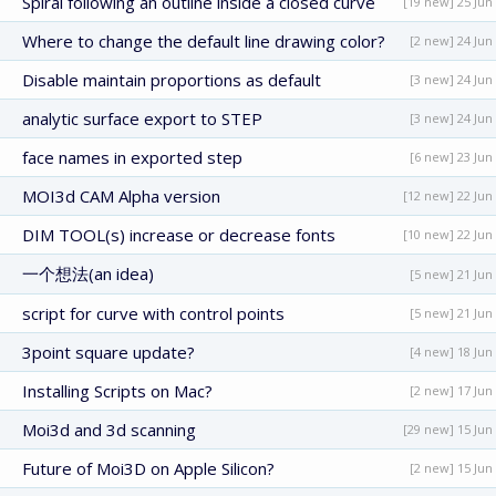
Spiral following an outline inside a closed curve
[19 new] 25 Jun
Where to change the default line drawing color?
[2 new] 24 Jun
Disable maintain proportions as default
[3 new] 24 Jun
analytic surface export to STEP
[3 new] 24 Jun
face names in exported step
[6 new] 23 Jun
MOI3d CAM Alpha version
[12 new] 22 Jun
DIM TOOL(s) increase or decrease fonts
[10 new] 22 Jun
一个想法(an idea)
[5 new] 21 Jun
script for curve with control points
[5 new] 21 Jun
3point square update?
[4 new] 18 Jun
Installing Scripts on Mac?
[2 new] 17 Jun
Moi3d and 3d scanning
[29 new] 15 Jun
Future of Moi3D on Apple Silicon?
[2 new] 15 Jun