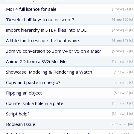
MoI 4 full licence for sale
[1 new] 21 Jul
'Deselect all' keystroke or script?
[4 new] 20 Jul
import hierarchy in STEP files into MOL
[2 new] 20 Jul
A little fun to escape the heat wave.
[4 new] 18 Jul
3dm v6 conversion to 3dm v4 or v5 on a Mac?
[5 new] 17 Jul
Anime 2D from a SVG Moi File
[18 new] 7 Jul
Showcase: Modeling & Rendering a Watch
[3 new] 7 Jul
Copy and paste in one go?
[2 new] 5 Jul
Flipping an object
[5 new] 2 Jul
Countersink a hole in a plate
[10 new] 1 Jul
Script help?
[39 new] 1 Jul
Boolean Issue
[2 new] 25 Jun