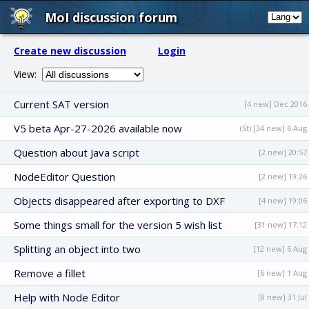
MoI discussion forum
Create new discussion
Login
View:
Current SAT version
[4 new] Dec 2016
V5 beta Apr-27-2026 available now
(St) [34 new] 6 Aug
Question about Java script
[2 new] 20:57
NodeEditor Question
[2 new] 19:26
Objects disappeared after exporting to DXF
[4 new] 19:06
Some things small for the version 5 wish list
[31 new] 17:12
Splitting an object into two
[12 new] 6 Aug
Remove a fillet
[6 new] 1 Aug
Help with Node Editor
[8 new] 31 Jul