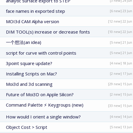
analytic surface export to STEP
[3 new] 24 Jun
face names in exported step
[6 new] 23 Jun
MOI3d CAM Alpha version
[12 new] 22 Jun
DIM TOOL(s) increase or decrease fonts
[10 new] 22 Jun
一个想法(an idea)
[5 new] 21 Jun
script for curve with control points
[5 new] 21 Jun
3point square update?
[4 new] 18 Jun
Installing Scripts on Mac?
[2 new] 17 Jun
Moi3d and 3d scanning
[29 new] 15 Jun
Future of Moi3D on Apple Silicon?
[2 new] 15 Jun
Command Palette ⚡ Keygroups (new)
[33 new] 15 Jun
How would I orient a single window?
[4 new] 14 Jun
Object Cost > Script
[5 new] 13 Jun