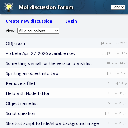
MoI discussion forum
Create new discussion
Login
View:
OBJ crash
[4 new] Dec 2016
V5 beta Apr-27-2026 available now
(St) [33 new] 3:17
Some things small for the version 5 wish list
[18 new] 14:26
Splitting an object into two
[12 new] 5:25
Remove a fillet
[6 new] 1 Aug
Help with Node Editor
[8 new] 31 Jul
Object name list
[5 new] 29 Jul
Script question
[18 new] 29 Jul
Shortcut script to hide/show background image
[8 new] 28 Jul