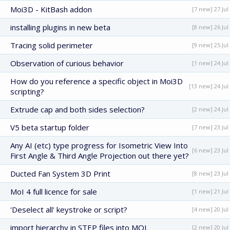
Moi3D - KitBash addon
[7 new] 27 Jul
installing plugins in new beta
[8 new] 26 Jul
Tracing solid perimeter
[9 new] 25 Jul
Observation of curious behavior
[1 new] 24 Jul
How do you reference a specific object in Moi3D
[13 new] 24 Jul
scripting?
Extrude cap and both sides selection?
[2 new] 24 Jul
V5 beta startup folder
[7 new] 23 Jul
Any AI (etc) type progress for Isometric View Into
[6 new] 23 Jul
First Angle & Third Angle Projection out there yet?
Ducted Fan System 3D Print
[8 new] 23 Jul
MoI 4 full licence for sale
[1 new] 21 Jul
'Deselect all' keystroke or script?
[4 new] 20 Jul
import hierarchy in STEP files into MOL
[2 new] 20 Jul