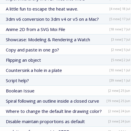
A little fun to escape the heat wave.
[4 new] 18 Jul
3dm v6 conversion to 3dm v4 or v5 on a Mac?
[5 new] 17 Jul
Anime 2D from a SVG Moi File
[18 new] 7 Jul
Showcase: Modeling & Rendering a Watch
[3 new] 7 Jul
Copy and paste in one go?
[2 new] 5 Jul
Flipping an object
[5 new] 2 Jul
Countersink a hole in a plate
[10 new] 1 Jul
Script help?
[39 new] 1 Jul
Boolean Issue
[2 new] 25 Jun
Spiral following an outline inside a closed curve
[19 new] 25 Jun
Where to change the default line drawing color?
[2 new] 24 Jun
Disable maintain proportions as default
[3 new] 24 Jun