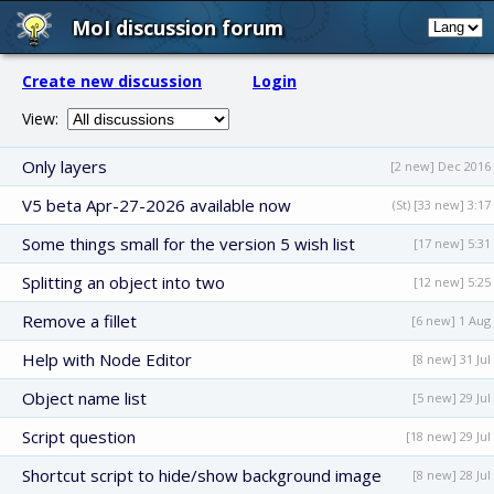
MoI discussion forum
Create new discussion
Login
View:
Only layers
[2 new] Dec 2016
V5 beta Apr-27-2026 available now
(St) [33 new] 3:17
Some things small for the version 5 wish list
[17 new] 5:31
Splitting an object into two
[12 new] 5:25
Remove a fillet
[6 new] 1 Aug
Help with Node Editor
[8 new] 31 Jul
Object name list
[5 new] 29 Jul
Script question
[18 new] 29 Jul
Shortcut script to hide/show background image
[8 new] 28 Jul