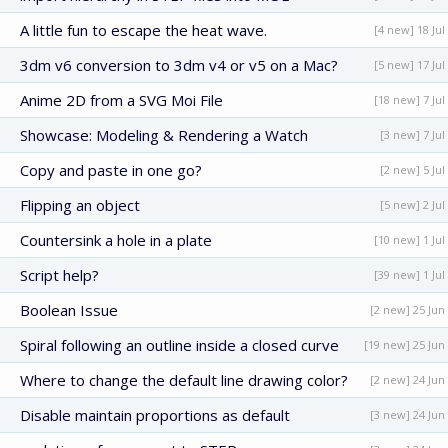
A little fun to escape the heat wave.
[4 new] 18 Jul
3dm v6 conversion to 3dm v4 or v5 on a Mac?
[5 new] 17 Jul
Anime 2D from a SVG Moi File
[18 new] 7 Jul
Showcase: Modeling & Rendering a Watch
[3 new] 7 Jul
Copy and paste in one go?
[2 new] 5 Jul
Flipping an object
[5 new] 2 Jul
Countersink a hole in a plate
[10 new] 1 Jul
Script help?
[39 new] 1 Jul
Boolean Issue
[2 new] 25 Jun
Spiral following an outline inside a closed curve
[19 new] 25 Jun
Where to change the default line drawing color?
[2 new] 24 Jun
Disable maintain proportions as default
[3 new] 24 Jun