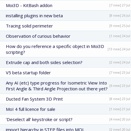
Moi3D - KitBash addon
[7 new] 27 Jul
installing plugins in new beta
[8 new] 26 Jul
Tracing solid perimeter
[9 new] 25 Jul
Observation of curious behavior
[1 new] 24 Jul
How do you reference a specific object in Moi3D
[13 new] 24 Jul
scripting?
Extrude cap and both sides selection?
[2 new] 24 Jul
V5 beta startup folder
[7 new] 23 Jul
Any AI (etc) type progress for Isometric View Into
[6 new] 23 Jul
First Angle & Third Angle Projection out there yet?
Ducted Fan System 3D Print
[8 new] 23 Jul
MoI 4 full licence for sale
[1 new] 21 Jul
'Deselect all' keystroke or script?
[4 new] 20 Jul
import hierarchy in STEP files into MOL
[2 new] 20 Jul