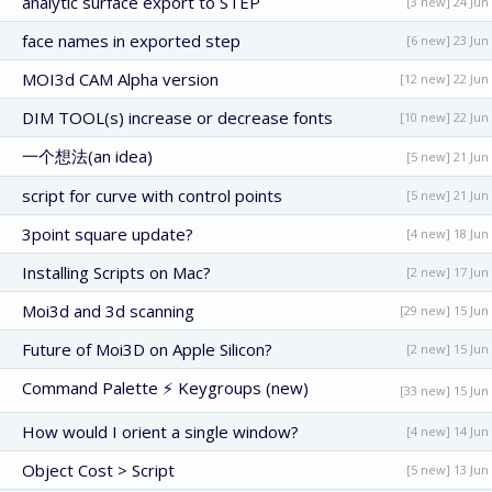
analytic surface export to STEP
[3 new] 24 Jun
face names in exported step
[6 new] 23 Jun
MOI3d CAM Alpha version
[12 new] 22 Jun
DIM TOOL(s) increase or decrease fonts
[10 new] 22 Jun
一个想法(an idea)
[5 new] 21 Jun
script for curve with control points
[5 new] 21 Jun
3point square update?
[4 new] 18 Jun
Installing Scripts on Mac?
[2 new] 17 Jun
Moi3d and 3d scanning
[29 new] 15 Jun
Future of Moi3D on Apple Silicon?
[2 new] 15 Jun
Command Palette ⚡ Keygroups (new)
[33 new] 15 Jun
How would I orient a single window?
[4 new] 14 Jun
Object Cost > Script
[5 new] 13 Jun