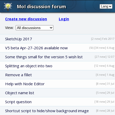
MoI discussion forum
Create new discussion
Login
View:
SketchUp 2017
[2 new] Feb 2017
V5 beta Apr-27-2026 available now
(St) [34 new] 6 Aug
Some things small for the version 5 wish list
[27 new] 12:07
Splitting an object into two
[12 new] 6 Aug
Remove a fillet
[6 new] 1 Aug
Help with Node Editor
[8 new] 31 Jul
Object name list
[5 new] 29 Jul
Script question
[18 new] 29 Jul
Shortcut script to hide/show background image
[8 new] 28 Jul