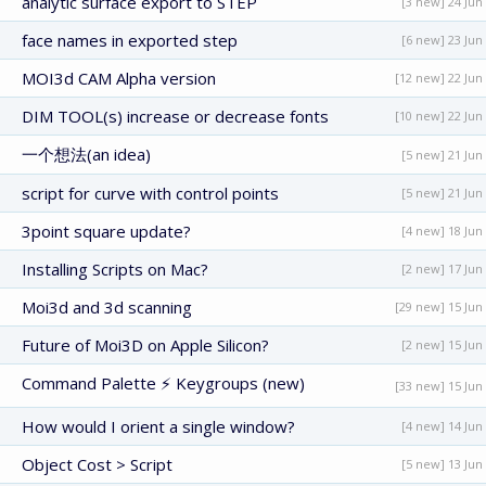
analytic surface export to STEP
[3 new] 24 Jun
face names in exported step
[6 new] 23 Jun
MOI3d CAM Alpha version
[12 new] 22 Jun
DIM TOOL(s) increase or decrease fonts
[10 new] 22 Jun
一个想法(an idea)
[5 new] 21 Jun
script for curve with control points
[5 new] 21 Jun
3point square update?
[4 new] 18 Jun
Installing Scripts on Mac?
[2 new] 17 Jun
Moi3d and 3d scanning
[29 new] 15 Jun
Future of Moi3D on Apple Silicon?
[2 new] 15 Jun
Command Palette ⚡ Keygroups (new)
[33 new] 15 Jun
How would I orient a single window?
[4 new] 14 Jun
Object Cost > Script
[5 new] 13 Jun