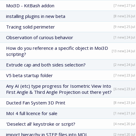
Moi3D - KitBash addon
[7 new] 27 Jul
installing plugins in new beta
[8 new] 26 Jul
Tracing solid perimeter
[9 new] 25 Jul
Observation of curious behavior
[1 new] 24 Jul
How do you reference a specific object in Moi3D
[13 new] 24 Jul
scripting?
Extrude cap and both sides selection?
[2 new] 24 Jul
V5 beta startup folder
[7 new] 23 Jul
Any AI (etc) type progress for Isometric View Into
[6 new] 23 Jul
First Angle & Third Angle Projection out there yet?
Ducted Fan System 3D Print
[8 new] 23 Jul
MoI 4 full licence for sale
[1 new] 21 Jul
'Deselect all' keystroke or script?
[4 new] 20 Jul
import hierarchy in STEP files into MOL
[2 new] 20 Jul