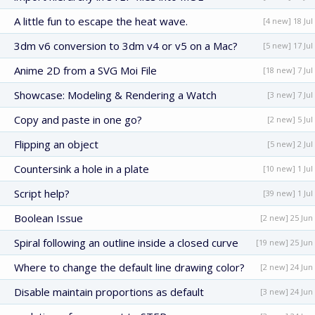
A little fun to escape the heat wave.
[4 new] 18 Jul
3dm v6 conversion to 3dm v4 or v5 on a Mac?
[5 new] 17 Jul
Anime 2D from a SVG Moi File
[18 new] 7 Jul
Showcase: Modeling & Rendering a Watch
[3 new] 7 Jul
Copy and paste in one go?
[2 new] 5 Jul
Flipping an object
[5 new] 2 Jul
Countersink a hole in a plate
[10 new] 1 Jul
Script help?
[39 new] 1 Jul
Boolean Issue
[2 new] 25 Jun
Spiral following an outline inside a closed curve
[19 new] 25 Jun
Where to change the default line drawing color?
[2 new] 24 Jun
Disable maintain proportions as default
[3 new] 24 Jun