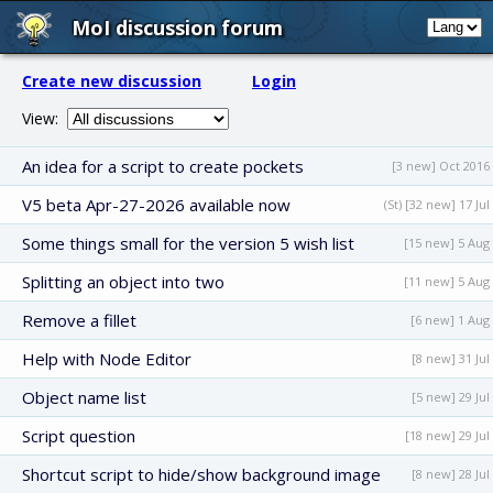
MoI discussion forum
Create new discussion
Login
View:
An idea for a script to create pockets
[3 new] Oct 2016
V5 beta Apr-27-2026 available now
(St) [32 new] 17 Jul
Some things small for the version 5 wish list
[15 new] 5 Aug
Splitting an object into two
[11 new] 5 Aug
Remove a fillet
[6 new] 1 Aug
Help with Node Editor
[8 new] 31 Jul
Object name list
[5 new] 29 Jul
Script question
[18 new] 29 Jul
Shortcut script to hide/show background image
[8 new] 28 Jul