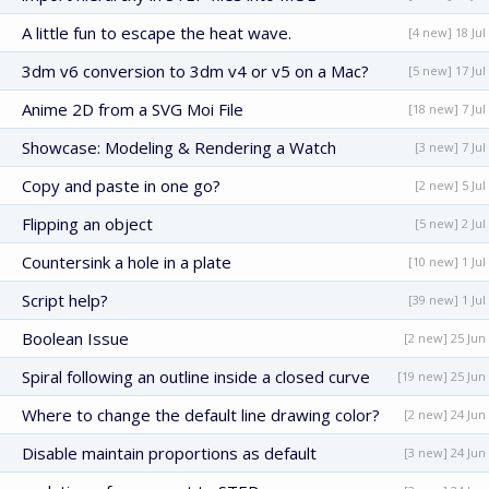
A little fun to escape the heat wave.
[4 new] 18 Jul
3dm v6 conversion to 3dm v4 or v5 on a Mac?
[5 new] 17 Jul
Anime 2D from a SVG Moi File
[18 new] 7 Jul
Showcase: Modeling & Rendering a Watch
[3 new] 7 Jul
Copy and paste in one go?
[2 new] 5 Jul
Flipping an object
[5 new] 2 Jul
Countersink a hole in a plate
[10 new] 1 Jul
Script help?
[39 new] 1 Jul
Boolean Issue
[2 new] 25 Jun
Spiral following an outline inside a closed curve
[19 new] 25 Jun
Where to change the default line drawing color?
[2 new] 24 Jun
Disable maintain proportions as default
[3 new] 24 Jun