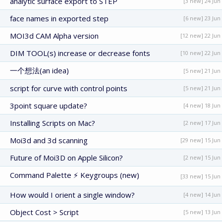
analytic surface export to STEP
[3 new] 24 Jun
face names in exported step
[6 new] 23 Jun
MOI3d CAM Alpha version
[12 new] 22 Jun
DIM TOOL(s) increase or decrease fonts
[10 new] 22 Jun
一个想法(an idea)
[5 new] 21 Jun
script for curve with control points
[5 new] 21 Jun
3point square update?
[4 new] 18 Jun
Installing Scripts on Mac?
[2 new] 17 Jun
Moi3d and 3d scanning
[29 new] 15 Jun
Future of Moi3D on Apple Silicon?
[2 new] 15 Jun
Command Palette ⚡ Keygroups (new)
[33 new] 15 Jun
How would I orient a single window?
[4 new] 14 Jun
Object Cost > Script
[5 new] 13 Jun