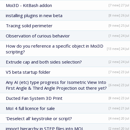
Moi3D - KitBash addon
[7 new] 27 Jul
installing plugins in new beta
[8 new] 26 Jul
Tracing solid perimeter
[9 new] 25 Jul
Observation of curious behavior
[1 new] 24 Jul
How do you reference a specific object in Moi3D
[13 new] 24 Jul
scripting?
Extrude cap and both sides selection?
[2 new] 24 Jul
V5 beta startup folder
[7 new] 23 Jul
Any AI (etc) type progress for Isometric View Into
[6 new] 23 Jul
First Angle & Third Angle Projection out there yet?
Ducted Fan System 3D Print
[8 new] 23 Jul
MoI 4 full licence for sale
[1 new] 21 Jul
'Deselect all' keystroke or script?
[4 new] 20 Jul
import hierarchy in STEP files into MOL
[2 new] 20 Jul