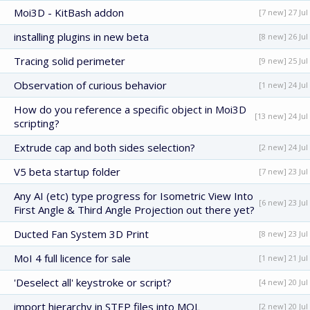
Moi3D - KitBash addon
[7 new] 27 Jul
installing plugins in new beta
[8 new] 26 Jul
Tracing solid perimeter
[9 new] 25 Jul
Observation of curious behavior
[1 new] 24 Jul
How do you reference a specific object in Moi3D
[13 new] 24 Jul
scripting?
Extrude cap and both sides selection?
[2 new] 24 Jul
V5 beta startup folder
[7 new] 23 Jul
Any AI (etc) type progress for Isometric View Into
[6 new] 23 Jul
First Angle & Third Angle Projection out there yet?
Ducted Fan System 3D Print
[8 new] 23 Jul
MoI 4 full licence for sale
[1 new] 21 Jul
'Deselect all' keystroke or script?
[4 new] 20 Jul
import hierarchy in STEP files into MOL
[2 new] 20 Jul