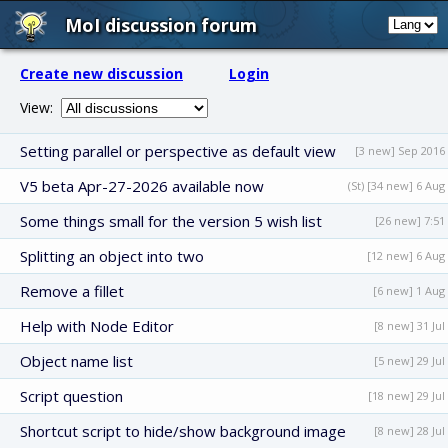
MoI discussion forum
Create new discussion
Login
View:
Setting parallel or perspective as default view
[3 new] Sep 2016
V5 beta Apr-27-2026 available now
(St) [34 new] 6 Aug
Some things small for the version 5 wish list
[26 new] 7:51
Splitting an object into two
[12 new] 6 Aug
Remove a fillet
[6 new] 1 Aug
Help with Node Editor
[8 new] 31 Jul
Object name list
[5 new] 29 Jul
Script question
[18 new] 29 Jul
Shortcut script to hide/show background image
[8 new] 28 Jul