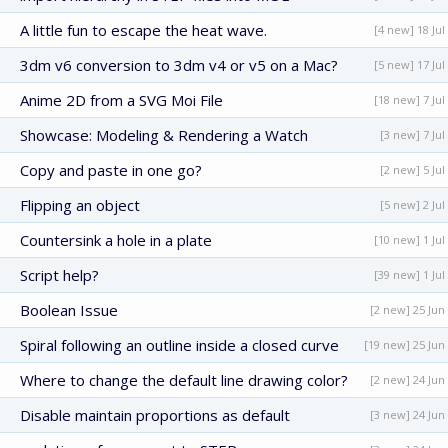
A little fun to escape the heat wave.
[4 new] 18 Jul
3dm v6 conversion to 3dm v4 or v5 on a Mac?
[5 new] 17 Jul
Anime 2D from a SVG Moi File
[18 new] 7 Jul
Showcase: Modeling & Rendering a Watch
[3 new] 7 Jul
Copy and paste in one go?
[2 new] 5 Jul
Flipping an object
[5 new] 2 Jul
Countersink a hole in a plate
[10 new] 1 Jul
Script help?
[39 new] 1 Jul
Boolean Issue
[2 new] 25 Jun
Spiral following an outline inside a closed curve
[19 new] 25 Jun
Where to change the default line drawing color?
[2 new] 24 Jun
Disable maintain proportions as default
[3 new] 24 Jun