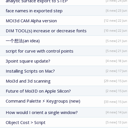
analytic surface export to STEP
[3 new] 24 Jun
face names in exported step
[6 new] 23 Jun
MOI3d CAM Alpha version
[12 new] 22 Jun
DIM TOOL(s) increase or decrease fonts
[10 new] 22 Jun
一个想法(an idea)
[5 new] 21 Jun
script for curve with control points
[5 new] 21 Jun
3point square update?
[4 new] 18 Jun
Installing Scripts on Mac?
[2 new] 17 Jun
Moi3d and 3d scanning
[29 new] 15 Jun
Future of Moi3D on Apple Silicon?
[2 new] 15 Jun
Command Palette ⚡ Keygroups (new)
[33 new] 15 Jun
How would I orient a single window?
[4 new] 14 Jun
Object Cost > Script
[5 new] 13 Jun