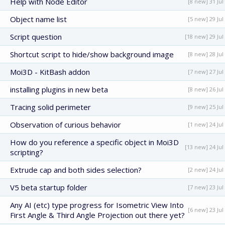
Help with Node Editor
[8 new] 31 Jul
Object name list
[5 new] 29 Jul
Script question
[18 new] 29 Jul
Shortcut script to hide/show background image
[8 new] 28 Jul
Moi3D - KitBash addon
[7 new] 27 Jul
installing plugins in new beta
[8 new] 26 Jul
Tracing solid perimeter
[9 new] 25 Jul
Observation of curious behavior
[1 new] 24 Jul
How do you reference a specific object in Moi3D
[13 new] 24 Jul
scripting?
Extrude cap and both sides selection?
[2 new] 24 Jul
V5 beta startup folder
[7 new] 23 Jul
Any AI (etc) type progress for Isometric View Into
[6 new] 23 Jul
First Angle & Third Angle Projection out there yet?