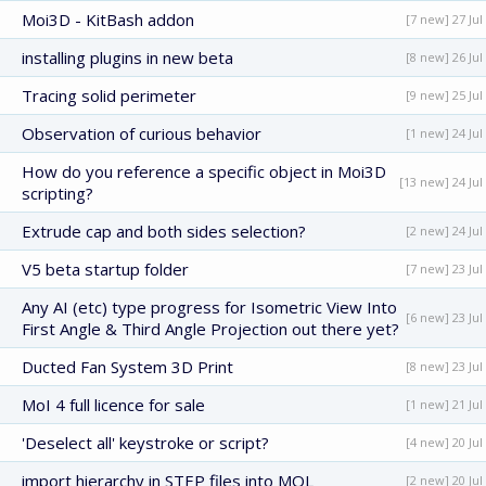
Moi3D - KitBash addon
[7 new] 27 Jul
installing plugins in new beta
[8 new] 26 Jul
Tracing solid perimeter
[9 new] 25 Jul
Observation of curious behavior
[1 new] 24 Jul
How do you reference a specific object in Moi3D
[13 new] 24 Jul
scripting?
Extrude cap and both sides selection?
[2 new] 24 Jul
V5 beta startup folder
[7 new] 23 Jul
Any AI (etc) type progress for Isometric View Into
[6 new] 23 Jul
First Angle & Third Angle Projection out there yet?
Ducted Fan System 3D Print
[8 new] 23 Jul
MoI 4 full licence for sale
[1 new] 21 Jul
'Deselect all' keystroke or script?
[4 new] 20 Jul
import hierarchy in STEP files into MOL
[2 new] 20 Jul