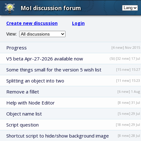
MoI discussion forum
Create new discussion
Login
View:
Progress
[4 new] Nov 2015
V5 beta Apr-27-2026 available now
(St) [32 new] 17 Jul
Some things small for the version 5 wish list
[15 new] 15:27
Splitting an object into two
[11 new] 15:23
Remove a fillet
[6 new] 1 Aug
Help with Node Editor
[8 new] 31 Jul
Object name list
[5 new] 29 Jul
Script question
[18 new] 29 Jul
Shortcut script to hide/show background image
[8 new] 28 Jul