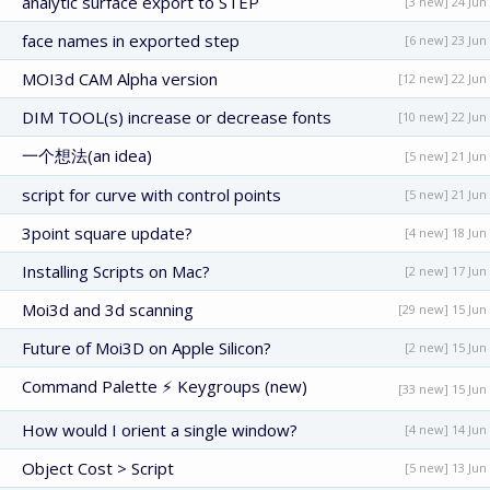
analytic surface export to STEP
[3 new] 24 Jun
face names in exported step
[6 new] 23 Jun
MOI3d CAM Alpha version
[12 new] 22 Jun
DIM TOOL(s) increase or decrease fonts
[10 new] 22 Jun
一个想法(an idea)
[5 new] 21 Jun
script for curve with control points
[5 new] 21 Jun
3point square update?
[4 new] 18 Jun
Installing Scripts on Mac?
[2 new] 17 Jun
Moi3d and 3d scanning
[29 new] 15 Jun
Future of Moi3D on Apple Silicon?
[2 new] 15 Jun
Command Palette ⚡ Keygroups (new)
[33 new] 15 Jun
How would I orient a single window?
[4 new] 14 Jun
Object Cost > Script
[5 new] 13 Jun