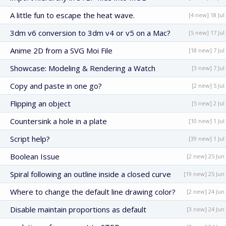
A little fun to escape the heat wave.
[4 new] 18 Jul
3dm v6 conversion to 3dm v4 or v5 on a Mac?
[5 new] 17 Jul
Anime 2D from a SVG Moi File
[18 new] 7 Jul
Showcase: Modeling & Rendering a Watch
[3 new] 7 Jul
Copy and paste in one go?
[2 new] 5 Jul
Flipping an object
[5 new] 2 Jul
Countersink a hole in a plate
[10 new] 1 Jul
Script help?
[39 new] 1 Jul
Boolean Issue
[2 new] 25 Jun
Spiral following an outline inside a closed curve
[19 new] 25 Jun
Where to change the default line drawing color?
[2 new] 24 Jun
Disable maintain proportions as default
[3 new] 24 Jun