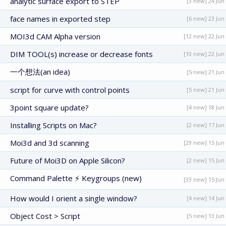
analytic surface export to STEP
[3 new] 24 Jun
face names in exported step
[6 new] 23 Jun
MOI3d CAM Alpha version
[12 new] 22 Jun
DIM TOOL(s) increase or decrease fonts
[10 new] 22 Jun
一个想法(an idea)
[5 new] 21 Jun
script for curve with control points
[5 new] 21 Jun
3point square update?
[4 new] 18 Jun
Installing Scripts on Mac?
[2 new] 17 Jun
Moi3d and 3d scanning
[29 new] 15 Jun
Future of Moi3D on Apple Silicon?
[2 new] 15 Jun
Command Palette ⚡ Keygroups (new)
[33 new] 15 Jun
How would I orient a single window?
[4 new] 14 Jun
Object Cost > Script
[5 new] 13 Jun