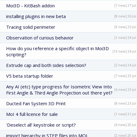
Moi3D - KitBash addon
[7 new] 27 Jul
installing plugins in new beta
[8 new] 26 Jul
Tracing solid perimeter
[9 new] 25 Jul
Observation of curious behavior
[1 new] 24 Jul
How do you reference a specific object in Moi3D
[13 new] 24 Jul
scripting?
Extrude cap and both sides selection?
[2 new] 24 Jul
V5 beta startup folder
[7 new] 23 Jul
Any AI (etc) type progress for Isometric View Into
[6 new] 23 Jul
First Angle & Third Angle Projection out there yet?
Ducted Fan System 3D Print
[8 new] 23 Jul
MoI 4 full licence for sale
[1 new] 21 Jul
'Deselect all' keystroke or script?
[4 new] 20 Jul
import hierarchy in STEP files into MOL
[2 new] 20 Jul