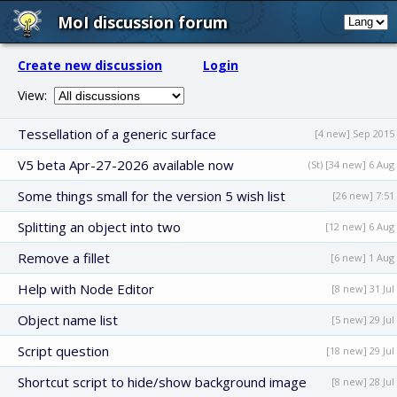
MoI discussion forum
Create new discussion
Login
View:
Tessellation of a generic surface
[4 new] Sep 2015
V5 beta Apr-27-2026 available now
(St) [34 new] 6 Aug
Some things small for the version 5 wish list
[26 new] 7:51
Splitting an object into two
[12 new] 6 Aug
Remove a fillet
[6 new] 1 Aug
Help with Node Editor
[8 new] 31 Jul
Object name list
[5 new] 29 Jul
Script question
[18 new] 29 Jul
Shortcut script to hide/show background image
[8 new] 28 Jul