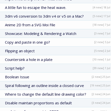
A little fun to escape the heat wave.
[4 new] 18 Jul
3dm v6 conversion to 3dm v4 or v5 on a Mac?
[5 new] 17 Jul
Anime 2D from a SVG Moi File
[18 new] 7 Jul
Showcase: Modeling & Rendering a Watch
[3 new] 7 Jul
Copy and paste in one go?
[2 new] 5 Jul
Flipping an object
[5 new] 2 Jul
Countersink a hole in a plate
[10 new] 1 Jul
Script help?
[39 new] 1 Jul
Boolean Issue
[2 new] 25 Jun
Spiral following an outline inside a closed curve
[19 new] 25 Jun
Where to change the default line drawing color?
[2 new] 24 Jun
Disable maintain proportions as default
[3 new] 24 Jun