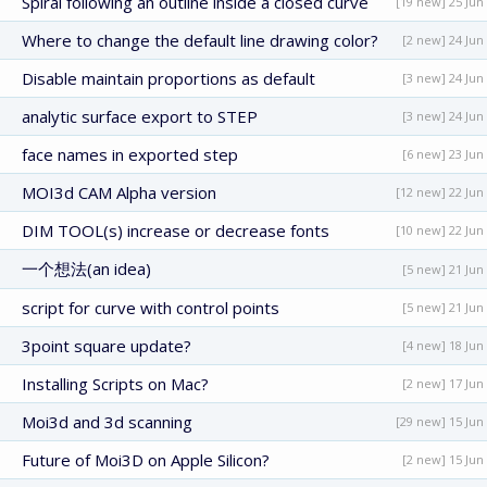
Spiral following an outline inside a closed curve
[19 new] 25 Jun
Where to change the default line drawing color?
[2 new] 24 Jun
Disable maintain proportions as default
[3 new] 24 Jun
analytic surface export to STEP
[3 new] 24 Jun
face names in exported step
[6 new] 23 Jun
MOI3d CAM Alpha version
[12 new] 22 Jun
DIM TOOL(s) increase or decrease fonts
[10 new] 22 Jun
一个想法(an idea)
[5 new] 21 Jun
script for curve with control points
[5 new] 21 Jun
3point square update?
[4 new] 18 Jun
Installing Scripts on Mac?
[2 new] 17 Jun
Moi3d and 3d scanning
[29 new] 15 Jun
Future of Moi3D on Apple Silicon?
[2 new] 15 Jun