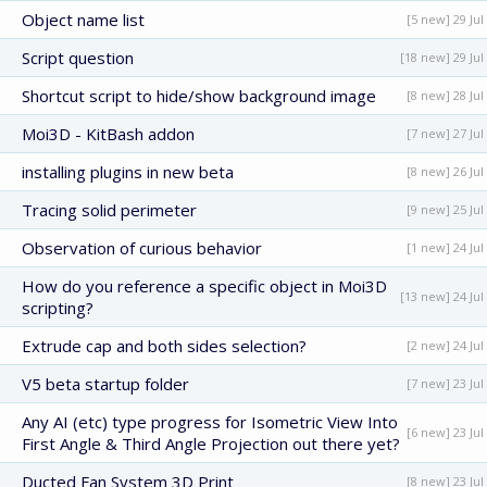
Object name list
[5 new] 29 Jul
Script question
[18 new] 29 Jul
Shortcut script to hide/show background image
[8 new] 28 Jul
Moi3D - KitBash addon
[7 new] 27 Jul
installing plugins in new beta
[8 new] 26 Jul
Tracing solid perimeter
[9 new] 25 Jul
Observation of curious behavior
[1 new] 24 Jul
How do you reference a specific object in Moi3D
[13 new] 24 Jul
scripting?
Extrude cap and both sides selection?
[2 new] 24 Jul
V5 beta startup folder
[7 new] 23 Jul
Any AI (etc) type progress for Isometric View Into
[6 new] 23 Jul
First Angle & Third Angle Projection out there yet?
Ducted Fan System 3D Print
[8 new] 23 Jul