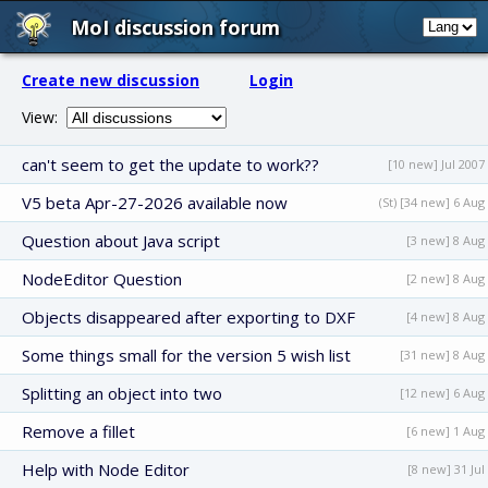
MoI discussion forum
Create new discussion
Login
View:
can't seem to get the update to work??
[10 new] Jul 2007
V5 beta Apr-27-2026 available now
(St) [34 new] 6 Aug
Question about Java script
[3 new] 8 Aug
NodeEditor Question
[2 new] 8 Aug
Objects disappeared after exporting to DXF
[4 new] 8 Aug
Some things small for the version 5 wish list
[31 new] 8 Aug
Splitting an object into two
[12 new] 6 Aug
Remove a fillet
[6 new] 1 Aug
Help with Node Editor
[8 new] 31 Jul