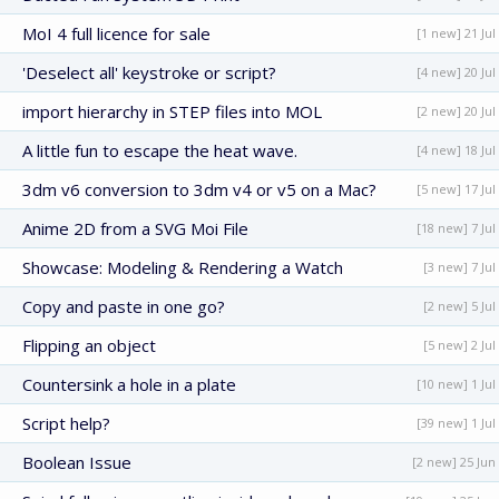
MoI 4 full licence for sale
[1 new] 21 Jul
'Deselect all' keystroke or script?
[4 new] 20 Jul
import hierarchy in STEP files into MOL
[2 new] 20 Jul
A little fun to escape the heat wave.
[4 new] 18 Jul
3dm v6 conversion to 3dm v4 or v5 on a Mac?
[5 new] 17 Jul
Anime 2D from a SVG Moi File
[18 new] 7 Jul
Showcase: Modeling & Rendering a Watch
[3 new] 7 Jul
Copy and paste in one go?
[2 new] 5 Jul
Flipping an object
[5 new] 2 Jul
Countersink a hole in a plate
[10 new] 1 Jul
Script help?
[39 new] 1 Jul
Boolean Issue
[2 new] 25 Jun