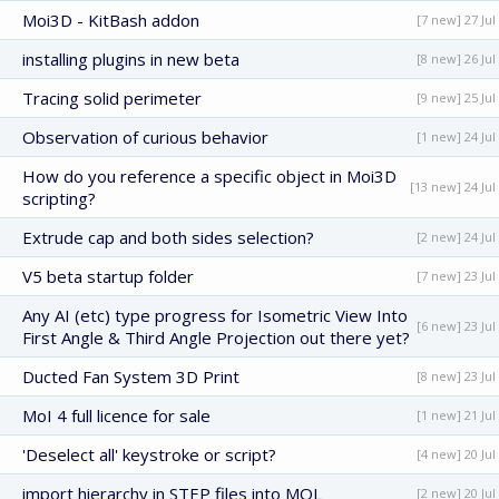
Moi3D - KitBash addon
[7 new] 27 Jul
installing plugins in new beta
[8 new] 26 Jul
Tracing solid perimeter
[9 new] 25 Jul
Observation of curious behavior
[1 new] 24 Jul
How do you reference a specific object in Moi3D
[13 new] 24 Jul
scripting?
Extrude cap and both sides selection?
[2 new] 24 Jul
V5 beta startup folder
[7 new] 23 Jul
Any AI (etc) type progress for Isometric View Into
[6 new] 23 Jul
First Angle & Third Angle Projection out there yet?
Ducted Fan System 3D Print
[8 new] 23 Jul
MoI 4 full licence for sale
[1 new] 21 Jul
'Deselect all' keystroke or script?
[4 new] 20 Jul
import hierarchy in STEP files into MOL
[2 new] 20 Jul