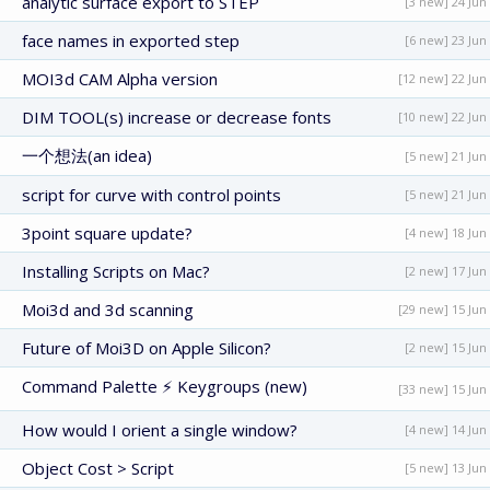
analytic surface export to STEP
[3 new] 24 Jun
face names in exported step
[6 new] 23 Jun
MOI3d CAM Alpha version
[12 new] 22 Jun
DIM TOOL(s) increase or decrease fonts
[10 new] 22 Jun
一个想法(an idea)
[5 new] 21 Jun
script for curve with control points
[5 new] 21 Jun
3point square update?
[4 new] 18 Jun
Installing Scripts on Mac?
[2 new] 17 Jun
Moi3d and 3d scanning
[29 new] 15 Jun
Future of Moi3D on Apple Silicon?
[2 new] 15 Jun
Command Palette ⚡ Keygroups (new)
[33 new] 15 Jun
How would I orient a single window?
[4 new] 14 Jun
Object Cost > Script
[5 new] 13 Jun