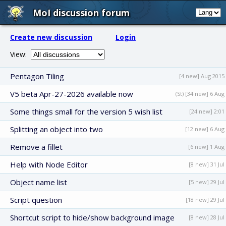
MoI discussion forum
Create new discussion
Login
View:
Pentagon Tiling
[4 new] Aug 2015
V5 beta Apr-27-2026 available now
(St) [34 new] 6 Aug
Some things small for the version 5 wish list
[24 new] 2:01
Splitting an object into two
[12 new] 6 Aug
Remove a fillet
[6 new] 1 Aug
Help with Node Editor
[8 new] 31 Jul
Object name list
[5 new] 29 Jul
Script question
[18 new] 29 Jul
Shortcut script to hide/show background image
[8 new] 28 Jul