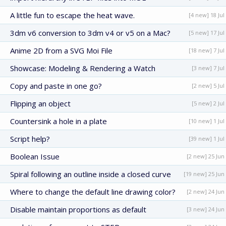
A little fun to escape the heat wave.
[4 new] 18 Jul
3dm v6 conversion to 3dm v4 or v5 on a Mac?
[5 new] 17 Jul
Anime 2D from a SVG Moi File
[18 new] 7 Jul
Showcase: Modeling & Rendering a Watch
[3 new] 7 Jul
Copy and paste in one go?
[2 new] 5 Jul
Flipping an object
[5 new] 2 Jul
Countersink a hole in a plate
[10 new] 1 Jul
Script help?
[39 new] 1 Jul
Boolean Issue
[2 new] 25 Jun
Spiral following an outline inside a closed curve
[19 new] 25 Jun
Where to change the default line drawing color?
[2 new] 24 Jun
Disable maintain proportions as default
[3 new] 24 Jun