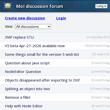
MoI discussion forum
Create new discussion
Login
View:
3MF replace STL!
[4 new] May 2015
V5 beta Apr-27-2026 available now
(St) [34 new] 6 Aug
Some things small for the version 5 wish list
[32 new] 3:32
Question about Java script
[3 new] 8 Aug
NodeEditor Question
[2 new] 8 Aug
Objects disappeared after exporting to DXF
[4 new] 8 Aug
Splitting an object into two
[12 new] 6 Aug
Remove a fillet
[6 new] 1 Aug
Help with Node Editor
[8 new] 31 Jul