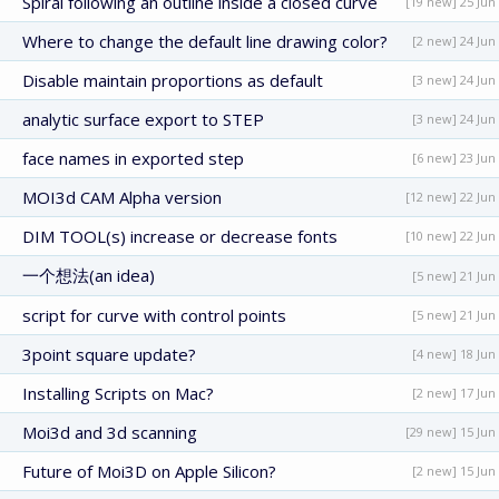
Spiral following an outline inside a closed curve
[19 new] 25 Jun
Where to change the default line drawing color?
[2 new] 24 Jun
Disable maintain proportions as default
[3 new] 24 Jun
analytic surface export to STEP
[3 new] 24 Jun
face names in exported step
[6 new] 23 Jun
MOI3d CAM Alpha version
[12 new] 22 Jun
DIM TOOL(s) increase or decrease fonts
[10 new] 22 Jun
一个想法(an idea)
[5 new] 21 Jun
script for curve with control points
[5 new] 21 Jun
3point square update?
[4 new] 18 Jun
Installing Scripts on Mac?
[2 new] 17 Jun
Moi3d and 3d scanning
[29 new] 15 Jun
Future of Moi3D on Apple Silicon?
[2 new] 15 Jun