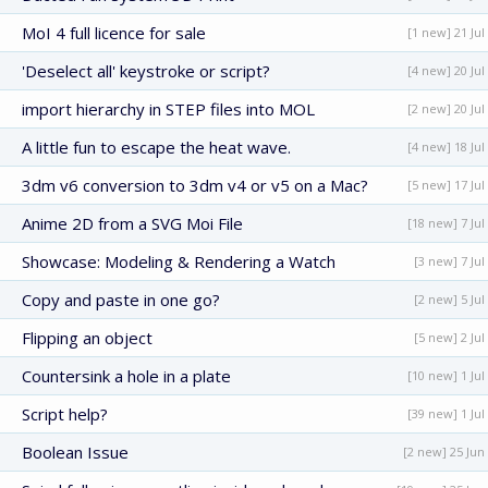
MoI 4 full licence for sale
[1 new] 21 Jul
'Deselect all' keystroke or script?
[4 new] 20 Jul
import hierarchy in STEP files into MOL
[2 new] 20 Jul
A little fun to escape the heat wave.
[4 new] 18 Jul
3dm v6 conversion to 3dm v4 or v5 on a Mac?
[5 new] 17 Jul
Anime 2D from a SVG Moi File
[18 new] 7 Jul
Showcase: Modeling & Rendering a Watch
[3 new] 7 Jul
Copy and paste in one go?
[2 new] 5 Jul
Flipping an object
[5 new] 2 Jul
Countersink a hole in a plate
[10 new] 1 Jul
Script help?
[39 new] 1 Jul
Boolean Issue
[2 new] 25 Jun