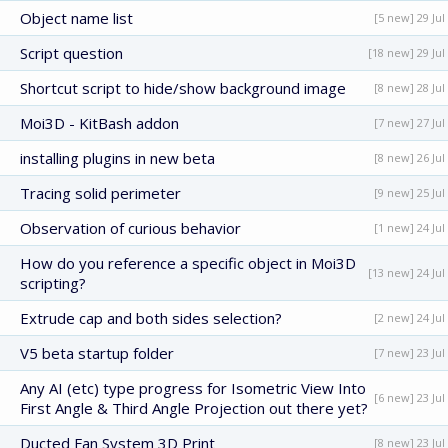
Object name list
[5 new] 29 Jul
Script question
[18 new] 29 Jul
Shortcut script to hide/show background image
[8 new] 28 Jul
Moi3D - KitBash addon
[7 new] 27 Jul
installing plugins in new beta
[8 new] 26 Jul
Tracing solid perimeter
[9 new] 25 Jul
Observation of curious behavior
[1 new] 24 Jul
How do you reference a specific object in Moi3D
[13 new] 24 Jul
scripting?
Extrude cap and both sides selection?
[2 new] 24 Jul
V5 beta startup folder
[7 new] 23 Jul
Any AI (etc) type progress for Isometric View Into
[6 new] 23 Jul
First Angle & Third Angle Projection out there yet?
Ducted Fan System 3D Print
[8 new] 23 Jul