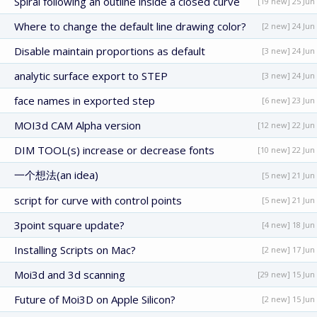
Spiral following an outline inside a closed curve
[19 new] 25 Jun
Where to change the default line drawing color?
[2 new] 24 Jun
Disable maintain proportions as default
[3 new] 24 Jun
analytic surface export to STEP
[3 new] 24 Jun
face names in exported step
[6 new] 23 Jun
MOI3d CAM Alpha version
[12 new] 22 Jun
DIM TOOL(s) increase or decrease fonts
[10 new] 22 Jun
一个想法(an idea)
[5 new] 21 Jun
script for curve with control points
[5 new] 21 Jun
3point square update?
[4 new] 18 Jun
Installing Scripts on Mac?
[2 new] 17 Jun
Moi3d and 3d scanning
[29 new] 15 Jun
Future of Moi3D on Apple Silicon?
[2 new] 15 Jun