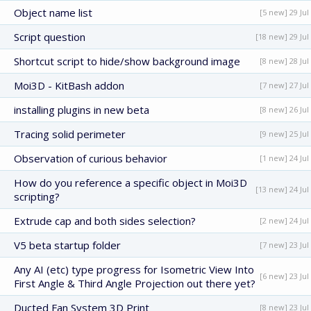
Object name list
[5 new] 29 Jul
Script question
[18 new] 29 Jul
Shortcut script to hide/show background image
[8 new] 28 Jul
Moi3D - KitBash addon
[7 new] 27 Jul
installing plugins in new beta
[8 new] 26 Jul
Tracing solid perimeter
[9 new] 25 Jul
Observation of curious behavior
[1 new] 24 Jul
How do you reference a specific object in Moi3D
[13 new] 24 Jul
scripting?
Extrude cap and both sides selection?
[2 new] 24 Jul
V5 beta startup folder
[7 new] 23 Jul
Any AI (etc) type progress for Isometric View Into
[6 new] 23 Jul
First Angle & Third Angle Projection out there yet?
Ducted Fan System 3D Print
[8 new] 23 Jul