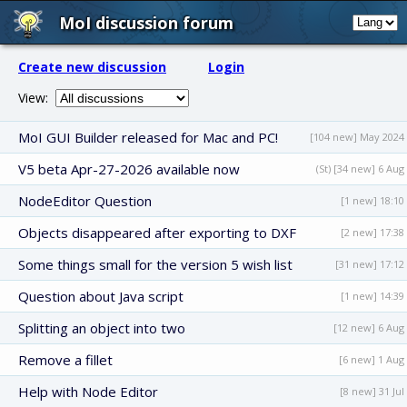
MoI discussion forum
Create new discussion
Login
View:
MoI GUI Builder released for Mac and PC!
[104 new] May 2024
V5 beta Apr-27-2026 available now
(St) [34 new] 6 Aug
NodeEditor Question
[1 new] 18:10
Objects disappeared after exporting to DXF
[2 new] 17:38
Some things small for the version 5 wish list
[31 new] 17:12
Question about Java script
[1 new] 14:39
Splitting an object into two
[12 new] 6 Aug
Remove a fillet
[6 new] 1 Aug
Help with Node Editor
[8 new] 31 Jul