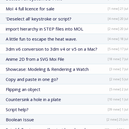
MoI 4 full licence for sale
[1 new] 21 Jul
'Deselect all' keystroke or script?
[4 new] 20 Jul
import hierarchy in STEP files into MOL
[2 new] 20 Jul
A little fun to escape the heat wave.
[4 new] 18 Jul
3dm v6 conversion to 3dm v4 or v5 on a Mac?
[5 new] 17 Jul
Anime 2D from a SVG Moi File
[18 new] 7 Jul
Showcase: Modeling & Rendering a Watch
[3 new] 7 Jul
Copy and paste in one go?
[2 new] 5 Jul
Flipping an object
[5 new] 2 Jul
Countersink a hole in a plate
[10 new] 1 Jul
Script help?
[39 new] 1 Jul
Boolean Issue
[2 new] 25 Jun