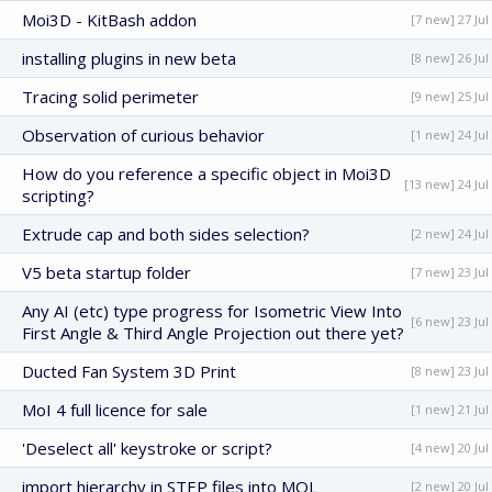
Moi3D - KitBash addon
[7 new] 27 Jul
installing plugins in new beta
[8 new] 26 Jul
Tracing solid perimeter
[9 new] 25 Jul
Observation of curious behavior
[1 new] 24 Jul
How do you reference a specific object in Moi3D
[13 new] 24 Jul
scripting?
Extrude cap and both sides selection?
[2 new] 24 Jul
V5 beta startup folder
[7 new] 23 Jul
Any AI (etc) type progress for Isometric View Into
[6 new] 23 Jul
First Angle & Third Angle Projection out there yet?
Ducted Fan System 3D Print
[8 new] 23 Jul
MoI 4 full licence for sale
[1 new] 21 Jul
'Deselect all' keystroke or script?
[4 new] 20 Jul
import hierarchy in STEP files into MOL
[2 new] 20 Jul