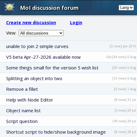
MoI discussion forum
Create new discussion
Login
View:
unable to join 2 simple curves
[3 new] Jan 2015
V5 beta Apr-27-2026 available now
(St) [34 new] 6 Aug
Some things small for the version 5 wish list
[20 new] 6 Aug
Splitting an object into two
[12 new] 6 Aug
Remove a fillet
[6 new] 1 Aug
Help with Node Editor
[8 new] 31 Jul
Object name list
[5 new] 29 Jul
Script question
[18 new] 29 Jul
Shortcut script to hide/show background image
[8 new] 28 Jul