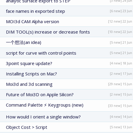
analytic surface export to STEP
[3 new] 24 Jun
face names in exported step
[6 new] 23 Jun
MOI3d CAM Alpha version
[12 new] 22 Jun
DIM TOOL(s) increase or decrease fonts
[10 new] 22 Jun
一个想法(an idea)
[5 new] 21 Jun
script for curve with control points
[5 new] 21 Jun
3point square update?
[4 new] 18 Jun
Installing Scripts on Mac?
[2 new] 17 Jun
Moi3d and 3d scanning
[29 new] 15 Jun
Future of Moi3D on Apple Silicon?
[2 new] 15 Jun
Command Palette ⚡ Keygroups (new)
[33 new] 15 Jun
How would I orient a single window?
[4 new] 14 Jun
Object Cost > Script
[5 new] 13 Jun