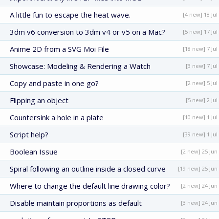
A little fun to escape the heat wave.
[4 new] 18 Jul
3dm v6 conversion to 3dm v4 or v5 on a Mac?
[5 new] 17 Jul
Anime 2D from a SVG Moi File
[18 new] 7 Jul
Showcase: Modeling & Rendering a Watch
[3 new] 7 Jul
Copy and paste in one go?
[2 new] 5 Jul
Flipping an object
[5 new] 2 Jul
Countersink a hole in a plate
[10 new] 1 Jul
Script help?
[39 new] 1 Jul
Boolean Issue
[2 new] 25 Jun
Spiral following an outline inside a closed curve
[19 new] 25 Jun
Where to change the default line drawing color?
[2 new] 24 Jun
Disable maintain proportions as default
[3 new] 24 Jun