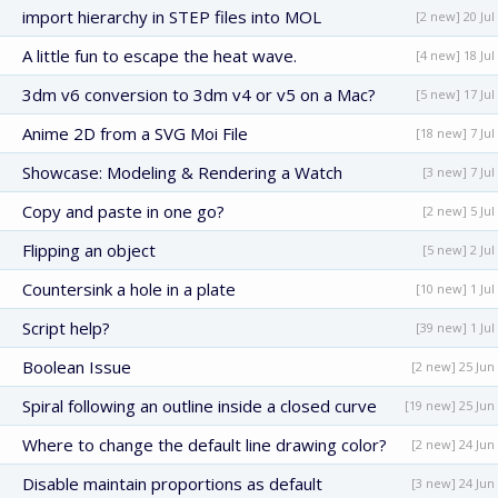
import hierarchy in STEP files into MOL
[2 new] 20 Jul
A little fun to escape the heat wave.
[4 new] 18 Jul
3dm v6 conversion to 3dm v4 or v5 on a Mac?
[5 new] 17 Jul
Anime 2D from a SVG Moi File
[18 new] 7 Jul
Showcase: Modeling & Rendering a Watch
[3 new] 7 Jul
Copy and paste in one go?
[2 new] 5 Jul
Flipping an object
[5 new] 2 Jul
Countersink a hole in a plate
[10 new] 1 Jul
Script help?
[39 new] 1 Jul
Boolean Issue
[2 new] 25 Jun
Spiral following an outline inside a closed curve
[19 new] 25 Jun
Where to change the default line drawing color?
[2 new] 24 Jun
Disable maintain proportions as default
[3 new] 24 Jun