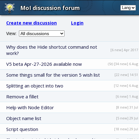
MoI discussion forum
Create new discussion
Login
View:
Why does the Hide shortcut command not
[6 new] Apr 2017
work?
V5 beta Apr-27-2026 available now
(St) [34 new] 6 Aug
Some things small for the version 5 wish list
[22 new] 14:51
Splitting an object into two
[12 new] 6 Aug
Remove a fillet
[6 new] 1 Aug
Help with Node Editor
[8 new] 31 Jul
Object name list
[5 new] 29 Jul
Script question
[18 new] 29 Jul