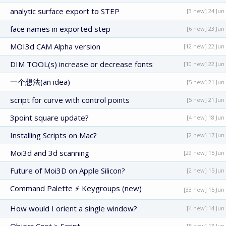
analytic surface export to STEP
[3 new] 24 Jun
face names in exported step
[6 new] 23 Jun
MOI3d CAM Alpha version
[12 new] 22 Jun
DIM TOOL(s) increase or decrease fonts
[10 new] 22 Jun
一个想法(an idea)
[5 new] 21 Jun
script for curve with control points
[5 new] 21 Jun
3point square update?
[4 new] 18 Jun
Installing Scripts on Mac?
[2 new] 17 Jun
Moi3d and 3d scanning
[29 new] 15 Jun
Future of Moi3D on Apple Silicon?
[2 new] 15 Jun
Command Palette ⚡ Keygroups (new)
[33 new] 15 Jun
How would I orient a single window?
[4 new] 14 Jun
[5 new] 13 Jun