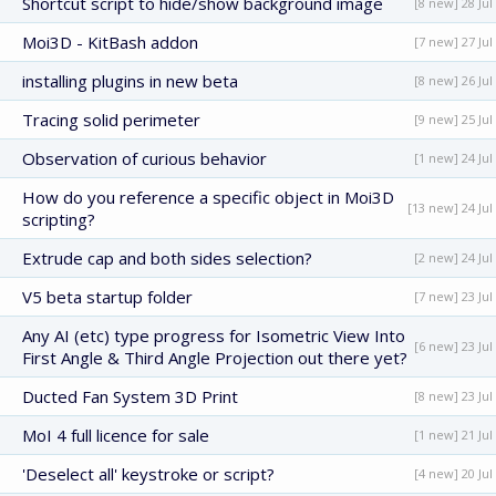
Shortcut script to hide/show background image
[8 new] 28 Jul
Moi3D - KitBash addon
[7 new] 27 Jul
installing plugins in new beta
[8 new] 26 Jul
Tracing solid perimeter
[9 new] 25 Jul
Observation of curious behavior
[1 new] 24 Jul
How do you reference a specific object in Moi3D
[13 new] 24 Jul
scripting?
Extrude cap and both sides selection?
[2 new] 24 Jul
V5 beta startup folder
[7 new] 23 Jul
Any AI (etc) type progress for Isometric View Into
[6 new] 23 Jul
First Angle & Third Angle Projection out there yet?
Ducted Fan System 3D Print
[8 new] 23 Jul
MoI 4 full licence for sale
[1 new] 21 Jul
'Deselect all' keystroke or script?
[4 new] 20 Jul