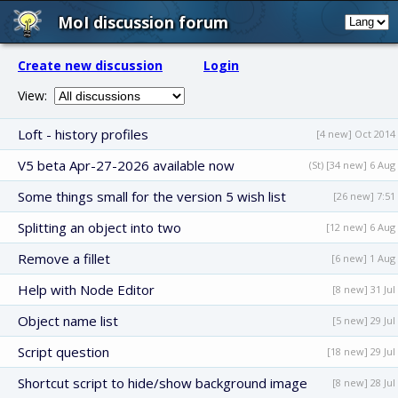
MoI discussion forum
Create new discussion
Login
View:
Loft - history profiles
[4 new] Oct 2014
V5 beta Apr-27-2026 available now
(St) [34 new] 6 Aug
Some things small for the version 5 wish list
[26 new] 7:51
Splitting an object into two
[12 new] 6 Aug
Remove a fillet
[6 new] 1 Aug
Help with Node Editor
[8 new] 31 Jul
Object name list
[5 new] 29 Jul
Script question
[18 new] 29 Jul
Shortcut script to hide/show background image
[8 new] 28 Jul