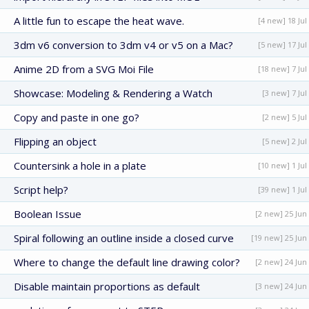
A little fun to escape the heat wave.
[4 new] 18 Jul
3dm v6 conversion to 3dm v4 or v5 on a Mac?
[5 new] 17 Jul
Anime 2D from a SVG Moi File
[18 new] 7 Jul
Showcase: Modeling & Rendering a Watch
[3 new] 7 Jul
Copy and paste in one go?
[2 new] 5 Jul
Flipping an object
[5 new] 2 Jul
Countersink a hole in a plate
[10 new] 1 Jul
Script help?
[39 new] 1 Jul
Boolean Issue
[2 new] 25 Jun
Spiral following an outline inside a closed curve
[19 new] 25 Jun
Where to change the default line drawing color?
[2 new] 24 Jun
Disable maintain proportions as default
[3 new] 24 Jun