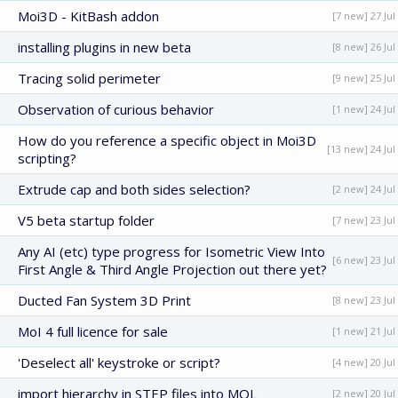
Moi3D - KitBash addon
[7 new] 27 Jul
installing plugins in new beta
[8 new] 26 Jul
Tracing solid perimeter
[9 new] 25 Jul
Observation of curious behavior
[1 new] 24 Jul
How do you reference a specific object in Moi3D
[13 new] 24 Jul
scripting?
Extrude cap and both sides selection?
[2 new] 24 Jul
V5 beta startup folder
[7 new] 23 Jul
Any AI (etc) type progress for Isometric View Into
[6 new] 23 Jul
First Angle & Third Angle Projection out there yet?
Ducted Fan System 3D Print
[8 new] 23 Jul
MoI 4 full licence for sale
[1 new] 21 Jul
'Deselect all' keystroke or script?
[4 new] 20 Jul
import hierarchy in STEP files into MOL
[2 new] 20 Jul