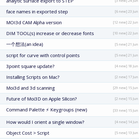
analytic surface export to STEP
[3 new] 24 Jun
face names in exported step
[6 new] 23 Jun
MOI3d CAM Alpha version
[12 new] 22 Jun
DIM TOOL(s) increase or decrease fonts
[10 new] 22 Jun
一个想法(an idea)
[5 new] 21 Jun
script for curve with control points
[5 new] 21 Jun
3point square update?
[4 new] 18 Jun
Installing Scripts on Mac?
[2 new] 17 Jun
Moi3d and 3d scanning
[29 new] 15 Jun
Future of Moi3D on Apple Silicon?
[2 new] 15 Jun
Command Palette ⚡ Keygroups (new)
[33 new] 15 Jun
How would I orient a single window?
[4 new] 14 Jun
Object Cost > Script
[5 new] 13 Jun