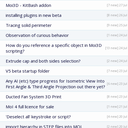
Moi3D - KitBash addon
[7 new] 27 Jul
installing plugins in new beta
[8 new] 26 Jul
Tracing solid perimeter
[9 new] 25 Jul
Observation of curious behavior
[1 new] 24 Jul
How do you reference a specific object in Moi3D
[13 new] 24 Jul
scripting?
Extrude cap and both sides selection?
[2 new] 24 Jul
V5 beta startup folder
[7 new] 23 Jul
Any AI (etc) type progress for Isometric View Into
[6 new] 23 Jul
First Angle & Third Angle Projection out there yet?
Ducted Fan System 3D Print
[8 new] 23 Jul
MoI 4 full licence for sale
[1 new] 21 Jul
'Deselect all' keystroke or script?
[4 new] 20 Jul
import hierarchy in STEP files into MOL
[2 new] 20 Jul