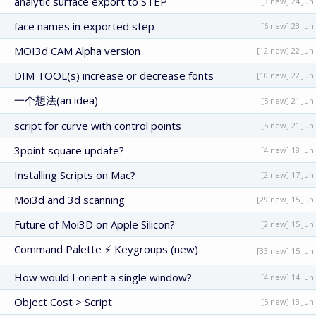
analytic surface export to STEP
[3 new] 24 Jun
face names in exported step
[6 new] 23 Jun
MOI3d CAM Alpha version
[12 new] 22 Jun
DIM TOOL(s) increase or decrease fonts
[10 new] 22 Jun
一个想法(an idea)
[5 new] 21 Jun
script for curve with control points
[5 new] 21 Jun
3point square update?
[4 new] 18 Jun
Installing Scripts on Mac?
[2 new] 17 Jun
Moi3d and 3d scanning
[29 new] 15 Jun
Future of Moi3D on Apple Silicon?
[2 new] 15 Jun
Command Palette ⚡ Keygroups (new)
[33 new] 15 Jun
How would I orient a single window?
[4 new] 14 Jun
Object Cost > Script
[5 new] 13 Jun