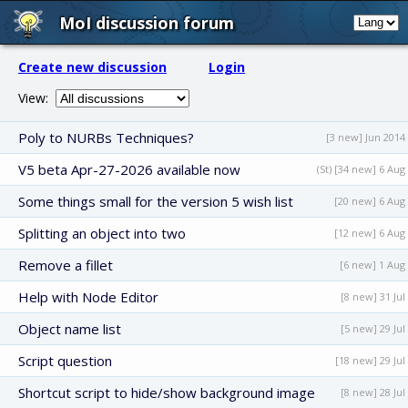
MoI discussion forum
Create new discussion
Login
View:
Poly to NURBs Techniques?
[3 new] Jun 2014
V5 beta Apr-27-2026 available now
(St) [34 new] 6 Aug
Some things small for the version 5 wish list
[20 new] 6 Aug
Splitting an object into two
[12 new] 6 Aug
Remove a fillet
[6 new] 1 Aug
Help with Node Editor
[8 new] 31 Jul
Object name list
[5 new] 29 Jul
Script question
[18 new] 29 Jul
Shortcut script to hide/show background image
[8 new] 28 Jul