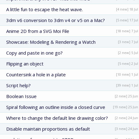
A little fun to escape the heat wave.
[4 new] 18 Jul
3dm v6 conversion to 3dm v4 or v5 on a Mac?
[5 new] 17 Jul
Anime 2D from a SVG Moi File
[18 new] 7 Jul
Showcase: Modeling & Rendering a Watch
[3 new] 7 Jul
Copy and paste in one go?
[2 new] 5 Jul
Flipping an object
[5 new] 2 Jul
Countersink a hole in a plate
[10 new] 1 Jul
Script help?
[39 new] 1 Jul
Boolean Issue
[2 new] 25 Jun
Spiral following an outline inside a closed curve
[19 new] 25 Jun
Where to change the default line drawing color?
[2 new] 24 Jun
Disable maintain proportions as default
[3 new] 24 Jun