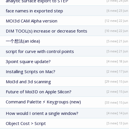
analytic surface export to STEP
[3 new] 24 Jun
face names in exported step
[6 new] 23 Jun
MOI3d CAM Alpha version
[12 new] 22 Jun
DIM TOOL(s) increase or decrease fonts
[10 new] 22 Jun
一个想法(an idea)
[5 new] 21 Jun
script for curve with control points
[5 new] 21 Jun
3point square update?
[4 new] 18 Jun
Installing Scripts on Mac?
[2 new] 17 Jun
Moi3d and 3d scanning
[29 new] 15 Jun
Future of Moi3D on Apple Silicon?
[2 new] 15 Jun
Command Palette ⚡ Keygroups (new)
[33 new] 15 Jun
How would I orient a single window?
[4 new] 14 Jun
Object Cost > Script
[5 new] 13 Jun