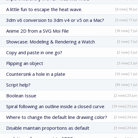
A little fun to escape the heat wave.
[4 new] 18 Jul
3dm v6 conversion to 3dm v4 or v5 on a Mac?
[5 new] 17 Jul
Anime 2D from a SVG Moi File
[18 new] 7 Jul
Showcase: Modeling & Rendering a Watch
[3 new] 7 Jul
Copy and paste in one go?
[2 new] 5 Jul
Flipping an object
[5 new] 2 Jul
Countersink a hole in a plate
[10 new] 1 Jul
Script help?
[39 new] 1 Jul
Boolean Issue
[2 new] 25 Jun
Spiral following an outline inside a closed curve
[19 new] 25 Jun
Where to change the default line drawing color?
[2 new] 24 Jun
Disable maintain proportions as default
[3 new] 24 Jun