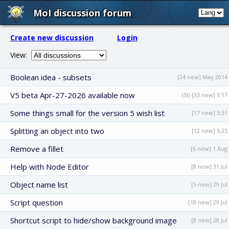
MoI discussion forum
Create new discussion
Login
View:
Boolean idea - subsets
[24 new] May 2014
V5 beta Apr-27-2026 available now
(St) [33 new] 3:17
Some things small for the version 5 wish list
[17 new] 5:31
Splitting an object into two
[12 new] 5:25
Remove a fillet
[6 new] 1 Aug
Help with Node Editor
[8 new] 31 Jul
Object name list
[5 new] 29 Jul
Script question
[18 new] 29 Jul
Shortcut script to hide/show background image
[8 new] 28 Jul