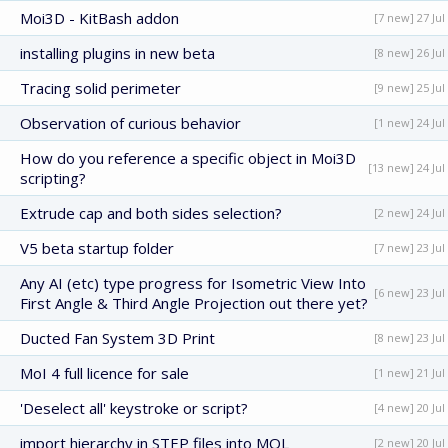
Moi3D - KitBash addon
[7 new] 27 Jul
installing plugins in new beta
[8 new] 26 Jul
Tracing solid perimeter
[9 new] 25 Jul
Observation of curious behavior
[1 new] 24 Jul
How do you reference a specific object in Moi3D
[13 new] 24 Jul
scripting?
Extrude cap and both sides selection?
[2 new] 24 Jul
V5 beta startup folder
[7 new] 23 Jul
Any AI (etc) type progress for Isometric View Into
[6 new] 23 Jul
First Angle & Third Angle Projection out there yet?
Ducted Fan System 3D Print
[8 new] 23 Jul
MoI 4 full licence for sale
[1 new] 21 Jul
'Deselect all' keystroke or script?
[4 new] 20 Jul
import hierarchy in STEP files into MOL
[2 new] 20 Jul