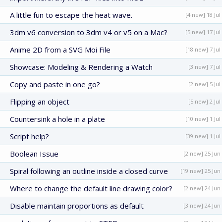
A little fun to escape the heat wave.
[4 new] 18 Jul
3dm v6 conversion to 3dm v4 or v5 on a Mac?
[5 new] 17 Jul
Anime 2D from a SVG Moi File
[18 new] 7 Jul
Showcase: Modeling & Rendering a Watch
[3 new] 7 Jul
Copy and paste in one go?
[2 new] 5 Jul
Flipping an object
[5 new] 2 Jul
Countersink a hole in a plate
[10 new] 1 Jul
Script help?
[39 new] 1 Jul
Boolean Issue
[2 new] 25 Jun
Spiral following an outline inside a closed curve
[19 new] 25 Jun
Where to change the default line drawing color?
[2 new] 24 Jun
Disable maintain proportions as default
[3 new] 24 Jun