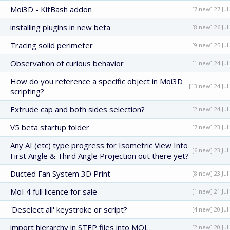
Moi3D - KitBash addon
[7 new] 27 Jul
installing plugins in new beta
[8 new] 26 Jul
Tracing solid perimeter
[9 new] 25 Jul
Observation of curious behavior
[1 new] 24 Jul
How do you reference a specific object in Moi3D
[13 new] 24 Jul
scripting?
Extrude cap and both sides selection?
[2 new] 24 Jul
V5 beta startup folder
[7 new] 23 Jul
Any AI (etc) type progress for Isometric View Into
[6 new] 23 Jul
First Angle & Third Angle Projection out there yet?
Ducted Fan System 3D Print
[8 new] 23 Jul
MoI 4 full licence for sale
[1 new] 21 Jul
'Deselect all' keystroke or script?
[4 new] 20 Jul
import hierarchy in STEP files into MOL
[2 new] 20 Jul