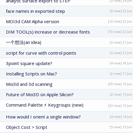
analytic surface export to STEP
[3 new] 24 Jun
face names in exported step
[6 new] 23 Jun
MOI3d CAM Alpha version
[12 new] 22 Jun
DIM TOOL(s) increase or decrease fonts
[10 new] 22 Jun
一个想法(an idea)
[5 new] 21 Jun
script for curve with control points
[5 new] 21 Jun
3point square update?
[4 new] 18 Jun
Installing Scripts on Mac?
[2 new] 17 Jun
Moi3d and 3d scanning
[29 new] 15 Jun
Future of Moi3D on Apple Silicon?
[2 new] 15 Jun
Command Palette ⚡ Keygroups (new)
[33 new] 15 Jun
How would I orient a single window?
[4 new] 14 Jun
Object Cost > Script
[5 new] 13 Jun