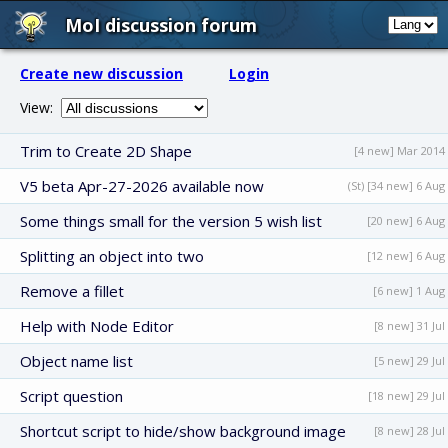
MoI discussion forum
Create new discussion
Login
View:
Trim to Create 2D Shape
[4 new] Mar 2014
V5 beta Apr-27-2026 available now
(St) [34 new] 6 Aug
Some things small for the version 5 wish list
[20 new] 6 Aug
Splitting an object into two
[12 new] 6 Aug
Remove a fillet
[6 new] 1 Aug
Help with Node Editor
[8 new] 31 Jul
Object name list
[5 new] 29 Jul
Script question
[18 new] 29 Jul
Shortcut script to hide/show background image
[8 new] 28 Jul