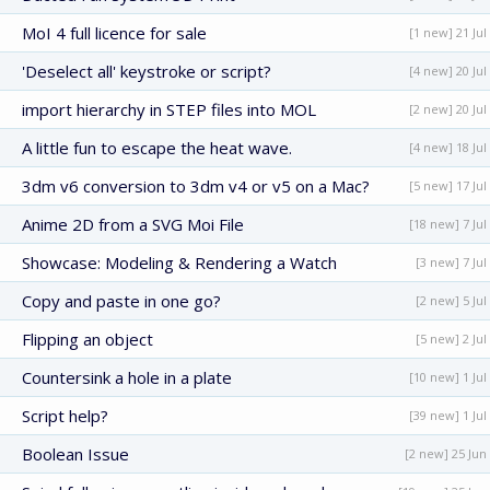
MoI 4 full licence for sale
[1 new] 21 Jul
'Deselect all' keystroke or script?
[4 new] 20 Jul
import hierarchy in STEP files into MOL
[2 new] 20 Jul
A little fun to escape the heat wave.
[4 new] 18 Jul
3dm v6 conversion to 3dm v4 or v5 on a Mac?
[5 new] 17 Jul
Anime 2D from a SVG Moi File
[18 new] 7 Jul
Showcase: Modeling & Rendering a Watch
[3 new] 7 Jul
Copy and paste in one go?
[2 new] 5 Jul
Flipping an object
[5 new] 2 Jul
Countersink a hole in a plate
[10 new] 1 Jul
Script help?
[39 new] 1 Jul
Boolean Issue
[2 new] 25 Jun