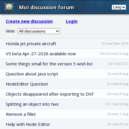
MoI discussion forum
Create new discussion
Login
View:
Honda jet private aircraft
[5 new] Mar 2014
V5 beta Apr-27-2026 available now
(St) [34 new] 6 Aug
Some things small for the version 5 wish list
[32 new] 3:32
Question about Java script
[3 new] 8 Aug
NodeEditor Question
[2 new] 8 Aug
Objects disappeared after exporting to DXF
[4 new] 8 Aug
Splitting an object into two
[12 new] 6 Aug
Remove a fillet
[6 new] 1 Aug
Help with Node Editor
[8 new] 31 Jul