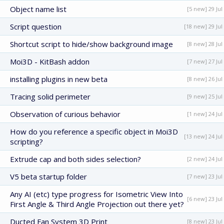
Object name list
[5 new] 29 Jul
Script question
[18 new] 29 Jul
Shortcut script to hide/show background image
[8 new] 28 Jul
Moi3D - KitBash addon
[7 new] 27 Jul
installing plugins in new beta
[8 new] 26 Jul
Tracing solid perimeter
[9 new] 25 Jul
Observation of curious behavior
[1 new] 24 Jul
How do you reference a specific object in Moi3D
[13 new] 24 Jul
scripting?
Extrude cap and both sides selection?
[2 new] 24 Jul
V5 beta startup folder
[7 new] 23 Jul
Any AI (etc) type progress for Isometric View Into
[6 new] 23 Jul
First Angle & Third Angle Projection out there yet?
Ducted Fan System 3D Print
[8 new] 23 Jul