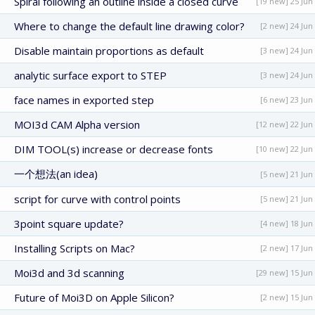
Spiral following an outline inside a closed curve
[19 new] 25 Jun
Where to change the default line drawing color?
[2 new] 24 Jun
Disable maintain proportions as default
[3 new] 24 Jun
analytic surface export to STEP
[3 new] 24 Jun
face names in exported step
[6 new] 23 Jun
MOI3d CAM Alpha version
[12 new] 22 Jun
DIM TOOL(s) increase or decrease fonts
[10 new] 22 Jun
一个想法(an idea)
[5 new] 21 Jun
script for curve with control points
[5 new] 21 Jun
3point square update?
[4 new] 18 Jun
Installing Scripts on Mac?
[2 new] 17 Jun
Moi3d and 3d scanning
[29 new] 15 Jun
Future of Moi3D on Apple Silicon?
[2 new] 15 Jun