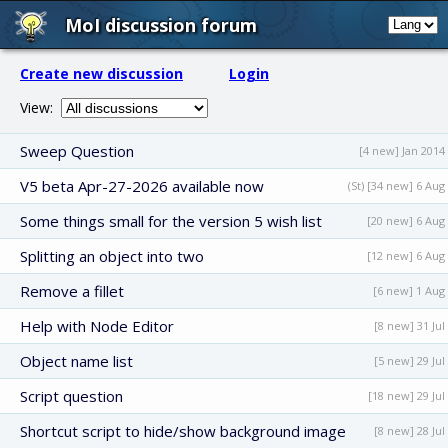
MoI discussion forum
Create new discussion
Login
View:
Sweep Question
[4 new] Jan 2014
V5 beta Apr-27-2026 available now
(St) [34 new] 6 Aug
Some things small for the version 5 wish list
[20 new] 6 Aug
Splitting an object into two
[12 new] 6 Aug
Remove a fillet
[6 new] 1 Aug
Help with Node Editor
[8 new] 31 Jul
Object name list
[5 new] 29 Jul
Script question
[18 new] 29 Jul
Shortcut script to hide/show background image
[8 new] 28 Jul