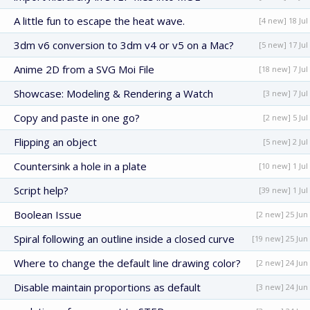
A little fun to escape the heat wave.
[4 new] 18 Jul
3dm v6 conversion to 3dm v4 or v5 on a Mac?
[5 new] 17 Jul
Anime 2D from a SVG Moi File
[18 new] 7 Jul
Showcase: Modeling & Rendering a Watch
[3 new] 7 Jul
Copy and paste in one go?
[2 new] 5 Jul
Flipping an object
[5 new] 2 Jul
Countersink a hole in a plate
[10 new] 1 Jul
Script help?
[39 new] 1 Jul
Boolean Issue
[2 new] 25 Jun
Spiral following an outline inside a closed curve
[19 new] 25 Jun
Where to change the default line drawing color?
[2 new] 24 Jun
Disable maintain proportions as default
[3 new] 24 Jun