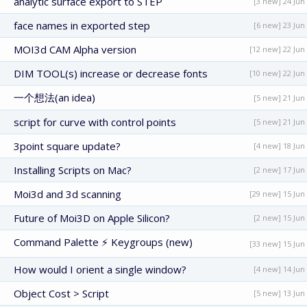
analytic surface export to STEP
[3 new] 24 Jun
face names in exported step
[6 new] 23 Jun
MOI3d CAM Alpha version
[12 new] 22 Jun
DIM TOOL(s) increase or decrease fonts
[10 new] 22 Jun
一个想法(an idea)
[5 new] 21 Jun
script for curve with control points
[5 new] 21 Jun
3point square update?
[4 new] 18 Jun
Installing Scripts on Mac?
[2 new] 17 Jun
Moi3d and 3d scanning
[29 new] 15 Jun
Future of Moi3D on Apple Silicon?
[2 new] 15 Jun
Command Palette ⚡ Keygroups (new)
[33 new] 15 Jun
How would I orient a single window?
[4 new] 14 Jun
Object Cost > Script
[5 new] 13 Jun