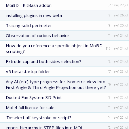
Moi3D - KitBash addon
[7 new] 27 Jul
installing plugins in new beta
[8 new] 26 Jul
Tracing solid perimeter
[9 new] 25 Jul
Observation of curious behavior
[1 new] 24 Jul
How do you reference a specific object in Moi3D
[13 new] 24 Jul
scripting?
Extrude cap and both sides selection?
[2 new] 24 Jul
V5 beta startup folder
[7 new] 23 Jul
Any AI (etc) type progress for Isometric View Into
[6 new] 23 Jul
First Angle & Third Angle Projection out there yet?
Ducted Fan System 3D Print
[8 new] 23 Jul
MoI 4 full licence for sale
[1 new] 21 Jul
'Deselect all' keystroke or script?
[4 new] 20 Jul
import hierarchy in STEP files into MOL
[2 new] 20 Jul