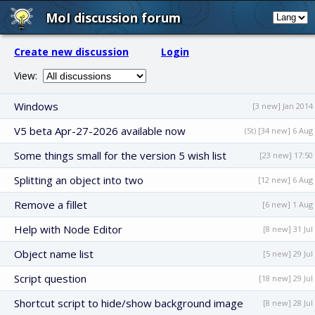
MoI discussion forum
Create new discussion
Login
View:
Windows
[3 new] Jan 2014
V5 beta Apr-27-2026 available now
(St) [34 new] 6 Aug
Some things small for the version 5 wish list
[23 new] 17:50
Splitting an object into two
[12 new] 6 Aug
Remove a fillet
[6 new] 1 Aug
Help with Node Editor
[8 new] 31 Jul
Object name list
[5 new] 29 Jul
Script question
[18 new] 29 Jul
Shortcut script to hide/show background image
[8 new] 28 Jul