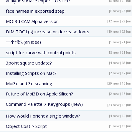
analytic surface export to STEP
[3 new] 24 Jun
face names in exported step
[6 new] 23 Jun
MOI3d CAM Alpha version
[12 new] 22 Jun
DIM TOOL(s) increase or decrease fonts
[10 new] 22 Jun
一个想法(an idea)
[5 new] 21 Jun
script for curve with control points
[5 new] 21 Jun
3point square update?
[4 new] 18 Jun
Installing Scripts on Mac?
[2 new] 17 Jun
Moi3d and 3d scanning
[29 new] 15 Jun
Future of Moi3D on Apple Silicon?
[2 new] 15 Jun
Command Palette ⚡ Keygroups (new)
[33 new] 15 Jun
How would I orient a single window?
[4 new] 14 Jun
Object Cost > Script
[5 new] 13 Jun