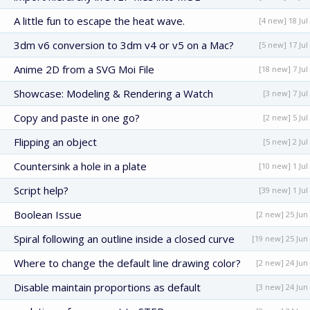
A little fun to escape the heat wave.
[4 new] 18 Jul
3dm v6 conversion to 3dm v4 or v5 on a Mac?
[5 new] 17 Jul
Anime 2D from a SVG Moi File
[18 new] 7 Jul
Showcase: Modeling & Rendering a Watch
[3 new] 7 Jul
Copy and paste in one go?
[2 new] 5 Jul
Flipping an object
[5 new] 2 Jul
Countersink a hole in a plate
[10 new] 1 Jul
Script help?
[39 new] 1 Jul
Boolean Issue
[2 new] 25 Jun
Spiral following an outline inside a closed curve
[19 new] 25 Jun
Where to change the default line drawing color?
[2 new] 24 Jun
Disable maintain proportions as default
[3 new] 24 Jun