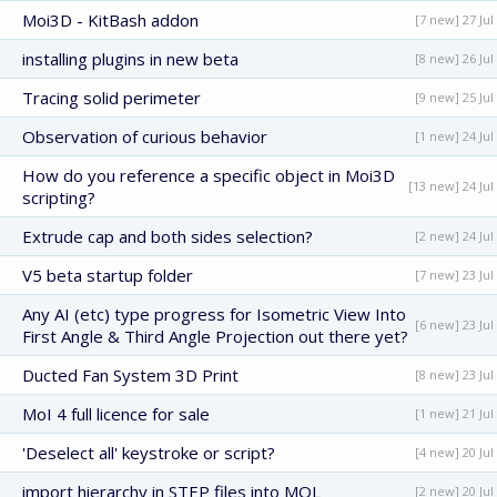
Moi3D - KitBash addon
[7 new] 27 Jul
installing plugins in new beta
[8 new] 26 Jul
Tracing solid perimeter
[9 new] 25 Jul
Observation of curious behavior
[1 new] 24 Jul
How do you reference a specific object in Moi3D
[13 new] 24 Jul
scripting?
Extrude cap and both sides selection?
[2 new] 24 Jul
V5 beta startup folder
[7 new] 23 Jul
Any AI (etc) type progress for Isometric View Into
[6 new] 23 Jul
First Angle & Third Angle Projection out there yet?
Ducted Fan System 3D Print
[8 new] 23 Jul
MoI 4 full licence for sale
[1 new] 21 Jul
'Deselect all' keystroke or script?
[4 new] 20 Jul
import hierarchy in STEP files into MOL
[2 new] 20 Jul