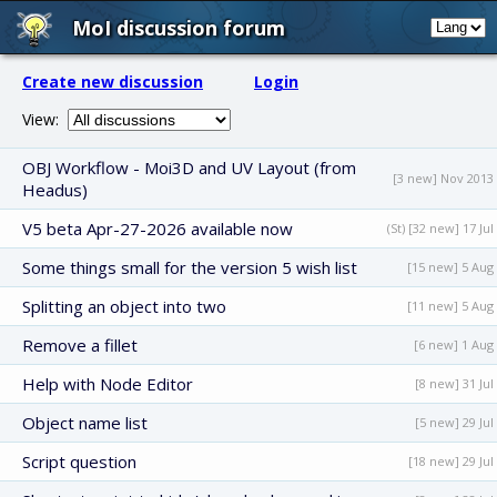
MoI discussion forum
Create new discussion
Login
View:
OBJ Workflow - Moi3D and UV Layout (from
[3 new] Nov 2013
Headus)
V5 beta Apr-27-2026 available now
(St) [32 new] 17 Jul
Some things small for the version 5 wish list
[15 new] 5 Aug
Splitting an object into two
[11 new] 5 Aug
Remove a fillet
[6 new] 1 Aug
Help with Node Editor
[8 new] 31 Jul
Object name list
[5 new] 29 Jul
Script question
[18 new] 29 Jul