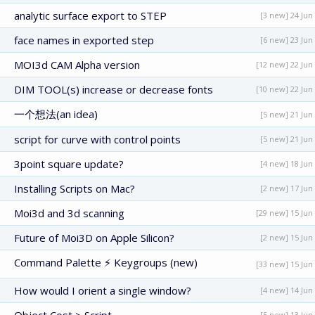
analytic surface export to STEP
[3 new] 24 Jun
face names in exported step
[6 new] 23 Jun
MOI3d CAM Alpha version
[12 new] 22 Jun
DIM TOOL(s) increase or decrease fonts
[10 new] 22 Jun
一个想法(an idea)
[5 new] 21 Jun
script for curve with control points
[5 new] 21 Jun
3point square update?
[4 new] 18 Jun
Installing Scripts on Mac?
[2 new] 17 Jun
Moi3d and 3d scanning
[29 new] 15 Jun
Future of Moi3D on Apple Silicon?
[2 new] 15 Jun
Command Palette ⚡ Keygroups (new)
[33 new] 15 Jun
How would I orient a single window?
[4 new] 14 Jun
[5 new] 13 Jun