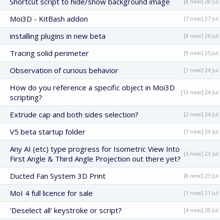
Shortcut script to hide/show background image
[8 new] 28 Jul
Moi3D - KitBash addon
[7 new] 27 Jul
installing plugins in new beta
[8 new] 26 Jul
Tracing solid perimeter
[9 new] 25 Jul
Observation of curious behavior
[1 new] 24 Jul
How do you reference a specific object in Moi3D
[13 new] 24 Jul
scripting?
Extrude cap and both sides selection?
[2 new] 24 Jul
V5 beta startup folder
[7 new] 23 Jul
Any AI (etc) type progress for Isometric View Into
[6 new] 23 Jul
First Angle & Third Angle Projection out there yet?
Ducted Fan System 3D Print
[8 new] 23 Jul
MoI 4 full licence for sale
[1 new] 21 Jul
'Deselect all' keystroke or script?
[4 new] 20 Jul