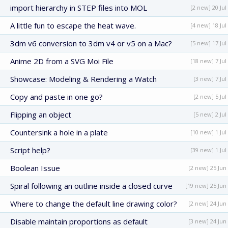
import hierarchy in STEP files into MOL
[2 new] 20 Jul
A little fun to escape the heat wave.
[4 new] 18 Jul
3dm v6 conversion to 3dm v4 or v5 on a Mac?
[5 new] 17 Jul
Anime 2D from a SVG Moi File
[18 new] 7 Jul
Showcase: Modeling & Rendering a Watch
[3 new] 7 Jul
Copy and paste in one go?
[2 new] 5 Jul
Flipping an object
[5 new] 2 Jul
Countersink a hole in a plate
[10 new] 1 Jul
Script help?
[39 new] 1 Jul
Boolean Issue
[2 new] 25 Jun
Spiral following an outline inside a closed curve
[19 new] 25 Jun
Where to change the default line drawing color?
[2 new] 24 Jun
Disable maintain proportions as default
[3 new] 24 Jun