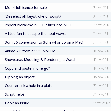
MoI 4 full licence for sale
[1 new] 21 Jul
'Deselect all' keystroke or script?
[4 new] 20 Jul
import hierarchy in STEP files into MOL
[2 new] 20 Jul
A little fun to escape the heat wave.
[4 new] 18 Jul
3dm v6 conversion to 3dm v4 or v5 on a Mac?
[5 new] 17 Jul
Anime 2D from a SVG Moi File
[18 new] 7 Jul
Showcase: Modeling & Rendering a Watch
[3 new] 7 Jul
Copy and paste in one go?
[2 new] 5 Jul
Flipping an object
[5 new] 2 Jul
Countersink a hole in a plate
[10 new] 1 Jul
Script help?
[39 new] 1 Jul
Boolean Issue
[2 new] 25 Jun