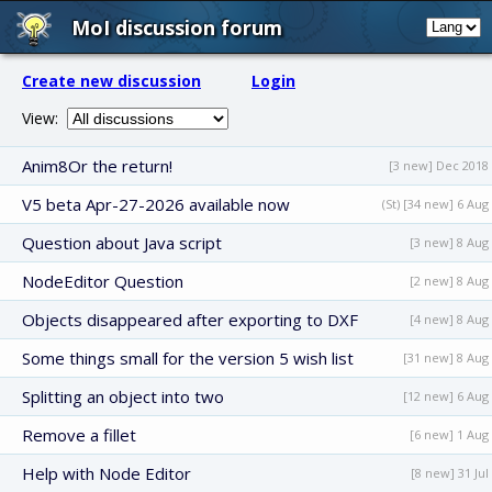
MoI discussion forum
Create new discussion
Login
View:
Anim8Or the return!
[3 new] Dec 2018
V5 beta Apr-27-2026 available now
(St) [34 new] 6 Aug
Question about Java script
[3 new] 8 Aug
NodeEditor Question
[2 new] 8 Aug
Objects disappeared after exporting to DXF
[4 new] 8 Aug
Some things small for the version 5 wish list
[31 new] 8 Aug
Splitting an object into two
[12 new] 6 Aug
Remove a fillet
[6 new] 1 Aug
Help with Node Editor
[8 new] 31 Jul