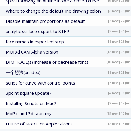
Spiral following an outline inside a closed curve
[19 new] 25 Jun
Where to change the default line drawing color?
[2 new] 24 Jun
Disable maintain proportions as default
[3 new] 24 Jun
analytic surface export to STEP
[3 new] 24 Jun
face names in exported step
[6 new] 23 Jun
MOI3d CAM Alpha version
[12 new] 22 Jun
DIM TOOL(s) increase or decrease fonts
[10 new] 22 Jun
一个想法(an idea)
[5 new] 21 Jun
script for curve with control points
[5 new] 21 Jun
3point square update?
[4 new] 18 Jun
Installing Scripts on Mac?
[2 new] 17 Jun
Moi3d and 3d scanning
[29 new] 15 Jun
Future of Moi3D on Apple Silicon?
[2 new] 15 Jun