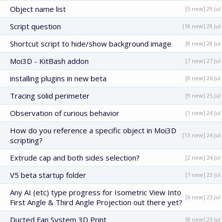
Object name list
[5 new] 29 Jul
Script question
[18 new] 29 Jul
Shortcut script to hide/show background image
[8 new] 28 Jul
Moi3D - KitBash addon
[7 new] 27 Jul
installing plugins in new beta
[8 new] 26 Jul
Tracing solid perimeter
[9 new] 25 Jul
Observation of curious behavior
[1 new] 24 Jul
How do you reference a specific object in Moi3D
[13 new] 24 Jul
scripting?
Extrude cap and both sides selection?
[2 new] 24 Jul
V5 beta startup folder
[7 new] 23 Jul
Any AI (etc) type progress for Isometric View Into
[6 new] 23 Jul
First Angle & Third Angle Projection out there yet?
Ducted Fan System 3D Print
[8 new] 23 Jul