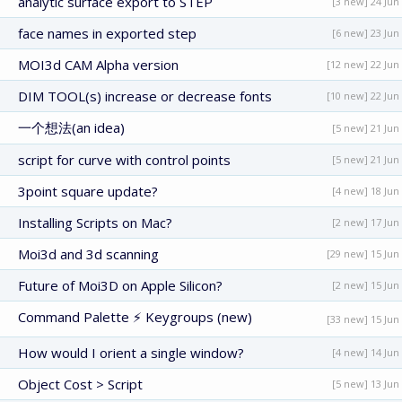
analytic surface export to STEP
[3 new] 24 Jun
face names in exported step
[6 new] 23 Jun
MOI3d CAM Alpha version
[12 new] 22 Jun
DIM TOOL(s) increase or decrease fonts
[10 new] 22 Jun
一个想法(an idea)
[5 new] 21 Jun
script for curve with control points
[5 new] 21 Jun
3point square update?
[4 new] 18 Jun
Installing Scripts on Mac?
[2 new] 17 Jun
Moi3d and 3d scanning
[29 new] 15 Jun
Future of Moi3D on Apple Silicon?
[2 new] 15 Jun
Command Palette ⚡ Keygroups (new)
[33 new] 15 Jun
How would I orient a single window?
[4 new] 14 Jun
Object Cost > Script
[5 new] 13 Jun