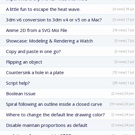
A little fun to escape the heat wave.
[4 new] 18 Jul
3dm v6 conversion to 3dm v4 or v5 on a Mac?
[5 new] 17 Jul
Anime 2D from a SVG Moi File
[18 new] 7 Jul
Showcase: Modeling & Rendering a Watch
[3 new] 7 Jul
Copy and paste in one go?
[2 new] 5 Jul
Flipping an object
[5 new] 2 Jul
Countersink a hole in a plate
[10 new] 1 Jul
Script help?
[39 new] 1 Jul
Boolean Issue
[2 new] 25 Jun
Spiral following an outline inside a closed curve
[19 new] 25 Jun
Where to change the default line drawing color?
[2 new] 24 Jun
Disable maintain proportions as default
[3 new] 24 Jun