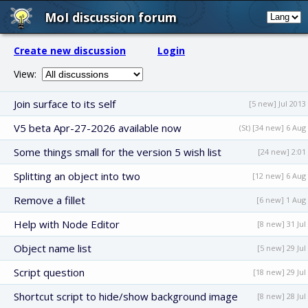
MoI discussion forum
Create new discussion
Login
View:
Join surface to its self
[5 new] Jul 2013
V5 beta Apr-27-2026 available now
(St) [34 new] 6 Aug
Some things small for the version 5 wish list
[24 new] 2:01
Splitting an object into two
[12 new] 6 Aug
Remove a fillet
[6 new] 1 Aug
Help with Node Editor
[8 new] 31 Jul
Object name list
[5 new] 29 Jul
Script question
[18 new] 29 Jul
Shortcut script to hide/show background image
[8 new] 28 Jul