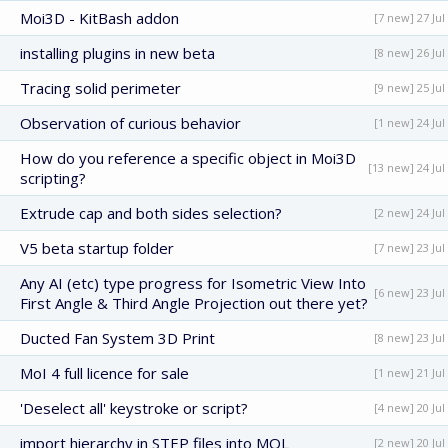
Moi3D - KitBash addon
[7 new] 27 Jul
installing plugins in new beta
[8 new] 26 Jul
Tracing solid perimeter
[9 new] 25 Jul
Observation of curious behavior
[1 new] 24 Jul
How do you reference a specific object in Moi3D
[13 new] 24 Jul
scripting?
Extrude cap and both sides selection?
[2 new] 24 Jul
V5 beta startup folder
[7 new] 23 Jul
Any AI (etc) type progress for Isometric View Into
[6 new] 23 Jul
First Angle & Third Angle Projection out there yet?
Ducted Fan System 3D Print
[8 new] 23 Jul
MoI 4 full licence for sale
[1 new] 21 Jul
'Deselect all' keystroke or script?
[4 new] 20 Jul
import hierarchy in STEP files into MOL
[2 new] 20 Jul