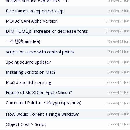
analytic surface export to STEP
[3 new] 24 Jun
face names in exported step
[6 new] 23 Jun
MOI3d CAM Alpha version
[12 new] 22 Jun
DIM TOOL(s) increase or decrease fonts
[10 new] 22 Jun
一个想法(an idea)
[5 new] 21 Jun
script for curve with control points
[5 new] 21 Jun
3point square update?
[4 new] 18 Jun
Installing Scripts on Mac?
[2 new] 17 Jun
Moi3d and 3d scanning
[29 new] 15 Jun
Future of Moi3D on Apple Silicon?
[2 new] 15 Jun
Command Palette ⚡ Keygroups (new)
[33 new] 15 Jun
How would I orient a single window?
[4 new] 14 Jun
Object Cost > Script
[5 new] 13 Jun