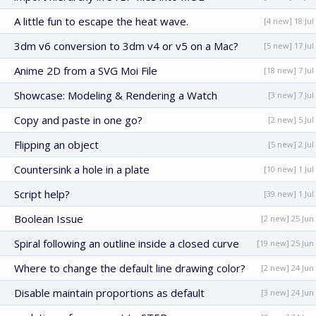
A little fun to escape the heat wave.
[4 new] 18 Jul
3dm v6 conversion to 3dm v4 or v5 on a Mac?
[5 new] 17 Jul
Anime 2D from a SVG Moi File
[18 new] 7 Jul
Showcase: Modeling & Rendering a Watch
[3 new] 7 Jul
Copy and paste in one go?
[2 new] 5 Jul
Flipping an object
[5 new] 2 Jul
Countersink a hole in a plate
[10 new] 1 Jul
Script help?
[39 new] 1 Jul
Boolean Issue
[2 new] 25 Jun
Spiral following an outline inside a closed curve
[19 new] 25 Jun
Where to change the default line drawing color?
[2 new] 24 Jun
Disable maintain proportions as default
[3 new] 24 Jun