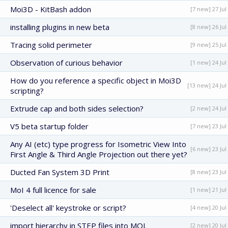
Moi3D - KitBash addon
[7 new] 27 Jul
installing plugins in new beta
[8 new] 26 Jul
Tracing solid perimeter
[9 new] 25 Jul
Observation of curious behavior
[1 new] 24 Jul
How do you reference a specific object in Moi3D
[13 new] 24 Jul
scripting?
Extrude cap and both sides selection?
[2 new] 24 Jul
V5 beta startup folder
[7 new] 23 Jul
Any AI (etc) type progress for Isometric View Into
[6 new] 23 Jul
First Angle & Third Angle Projection out there yet?
Ducted Fan System 3D Print
[8 new] 23 Jul
MoI 4 full licence for sale
[1 new] 21 Jul
'Deselect all' keystroke or script?
[4 new] 20 Jul
import hierarchy in STEP files into MOL
[2 new] 20 Jul