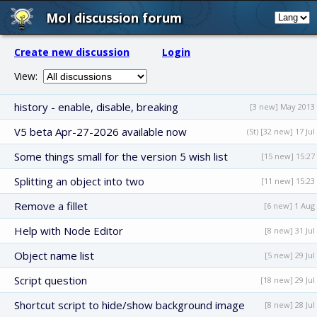
MoI discussion forum
Create new discussion
Login
View:
history - enable, disable, breaking
[3 new] May 2013
V5 beta Apr-27-2026 available now
(St) [32 new] 17 Jul
Some things small for the version 5 wish list
[15 new] 15:27
Splitting an object into two
[11 new] 15:23
Remove a fillet
[6 new] 1 Aug
Help with Node Editor
[8 new] 31 Jul
Object name list
[5 new] 29 Jul
Script question
[18 new] 29 Jul
Shortcut script to hide/show background image
[8 new] 28 Jul