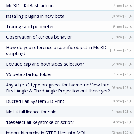
Moi3D - KitBash addon
[7 new] 27 Jul
installing plugins in new beta
[8 new] 26 Jul
Tracing solid perimeter
[9 new] 25 Jul
Observation of curious behavior
[1 new] 24 Jul
How do you reference a specific object in Moi3D
[13 new] 24 Jul
scripting?
Extrude cap and both sides selection?
[2 new] 24 Jul
V5 beta startup folder
[7 new] 23 Jul
Any AI (etc) type progress for Isometric View Into
[6 new] 23 Jul
First Angle & Third Angle Projection out there yet?
Ducted Fan System 3D Print
[8 new] 23 Jul
MoI 4 full licence for sale
[1 new] 21 Jul
'Deselect all' keystroke or script?
[4 new] 20 Jul
import hierarchy in STEP files into MOL
[2 new] 20 Jul