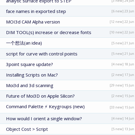
analytic surface export to STEP
[3 new] 24 Jun
face names in exported step
[6 new] 23 Jun
MOI3d CAM Alpha version
[12 new] 22 Jun
DIM TOOL(s) increase or decrease fonts
[10 new] 22 Jun
一个想法(an idea)
[5 new] 21 Jun
script for curve with control points
[5 new] 21 Jun
3point square update?
[4 new] 18 Jun
Installing Scripts on Mac?
[2 new] 17 Jun
Moi3d and 3d scanning
[29 new] 15 Jun
Future of Moi3D on Apple Silicon?
[2 new] 15 Jun
Command Palette ⚡ Keygroups (new)
[33 new] 15 Jun
How would I orient a single window?
[4 new] 14 Jun
Object Cost > Script
[5 new] 13 Jun