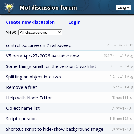
MoI discussion forum
Create new discussion
Login
View:
control isocurve on 2 rail sweep
[7 new] May 2013
V5 beta Apr-27-2026 available now
(St) [34 new] 6 Aug
Some things small for the version 5 wish list
[20 new] 6 Aug
Splitting an object into two
[12 new] 6 Aug
Remove a fillet
[6 new] 1 Aug
Help with Node Editor
[8 new] 31 Jul
Object name list
[5 new] 29 Jul
Script question
[18 new] 29 Jul
Shortcut script to hide/show background image
[8 new] 28 Jul