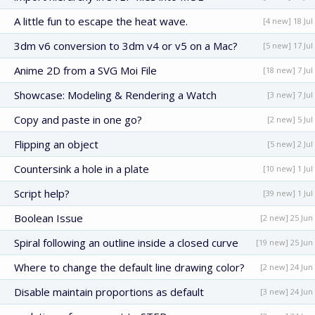
A little fun to escape the heat wave.
[4 new] 18 Jul
3dm v6 conversion to 3dm v4 or v5 on a Mac?
[5 new] 17 Jul
Anime 2D from a SVG Moi File
[18 new] 7 Jul
Showcase: Modeling & Rendering a Watch
[3 new] 7 Jul
Copy and paste in one go?
[2 new] 5 Jul
Flipping an object
[5 new] 2 Jul
Countersink a hole in a plate
[10 new] 1 Jul
Script help?
[39 new] 1 Jul
Boolean Issue
[2 new] 25 Jun
Spiral following an outline inside a closed curve
[19 new] 25 Jun
Where to change the default line drawing color?
[2 new] 24 Jun
Disable maintain proportions as default
[3 new] 24 Jun