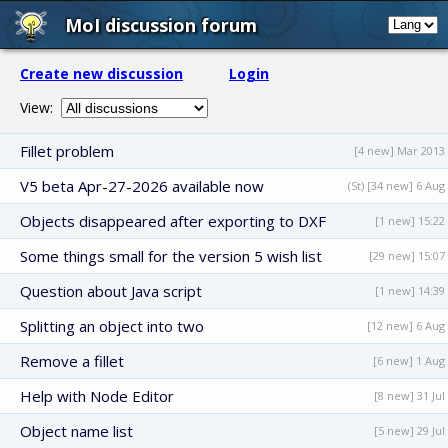
MoI discussion forum
Create new discussion
Login
View:
Fillet problem
[4 new] Mar 2013
V5 beta Apr-27-2026 available now
(St) [34 new] 6 Aug
Objects disappeared after exporting to DXF
[1 new] 15:22
Some things small for the version 5 wish list
[29 new] 15:07
Question about Java script
[1 new] 14:39
Splitting an object into two
[12 new] 6 Aug
Remove a fillet
[6 new] 1 Aug
Help with Node Editor
[8 new] 31 Jul
Object name list
[5 new] 29 Jul