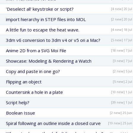
'Deselect all' keystroke or script?
[4 new] 20 Jul
import hierarchy in STEP files into MOL
[2 new] 20 Jul
A little fun to escape the heat wave.
[4 new] 18 Jul
3dm v6 conversion to 3dm v4 or v5 on a Mac?
[5 new] 17 Jul
Anime 2D from a SVG Moi File
[18 new] 7 Jul
Showcase: Modeling & Rendering a Watch
[3 new] 7 Jul
Copy and paste in one go?
[2 new] 5 Jul
Flipping an object
[5 new] 2 Jul
Countersink a hole in a plate
[10 new] 1 Jul
Script help?
[39 new] 1 Jul
Boolean Issue
[2 new] 25 Jun
Spiral following an outline inside a closed curve
[19 new] 25 Jun