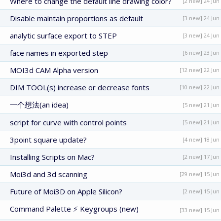
Where to change the default line drawing color?
[2 new] 24 Jun
Disable maintain proportions as default
[3 new] 24 Jun
analytic surface export to STEP
[3 new] 24 Jun
face names in exported step
[6 new] 23 Jun
MOI3d CAM Alpha version
[12 new] 22 Jun
DIM TOOL(s) increase or decrease fonts
[10 new] 22 Jun
一个想法(an idea)
[5 new] 21 Jun
script for curve with control points
[5 new] 21 Jun
3point square update?
[4 new] 18 Jun
Installing Scripts on Mac?
[2 new] 17 Jun
Moi3d and 3d scanning
[29 new] 15 Jun
Future of Moi3D on Apple Silicon?
[2 new] 15 Jun
Command Palette ⚡ Keygroups (new)
[33 new] 15 Jun