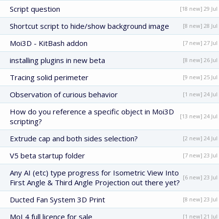
Script question
[18 new] 29 Jul
Shortcut script to hide/show background image
[8 new] 28 Jul
Moi3D - KitBash addon
[7 new] 27 Jul
installing plugins in new beta
[8 new] 26 Jul
Tracing solid perimeter
[9 new] 25 Jul
Observation of curious behavior
[1 new] 24 Jul
How do you reference a specific object in Moi3D
[13 new] 24 Jul
scripting?
Extrude cap and both sides selection?
[2 new] 24 Jul
V5 beta startup folder
[7 new] 23 Jul
Any AI (etc) type progress for Isometric View Into
[6 new] 23 Jul
First Angle & Third Angle Projection out there yet?
Ducted Fan System 3D Print
[8 new] 23 Jul
MoI 4 full licence for sale
[1 new] 21 Jul