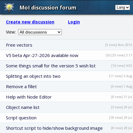
MoI discussion forum
Create new discussion
Login
View:
Free vectors
[3 new] Nov 2012
V5 beta Apr-27-2026 available now
(St) [33 new] 3:17
Some things small for the version 5 wish list
[16 new] 4:03
Splitting an object into two
[11 new] 5 Aug
Remove a fillet
[6 new] 1 Aug
Help with Node Editor
[8 new] 31 Jul
Object name list
[5 new] 29 Jul
Script question
[18 new] 29 Jul
Shortcut script to hide/show background image
[8 new] 28 Jul