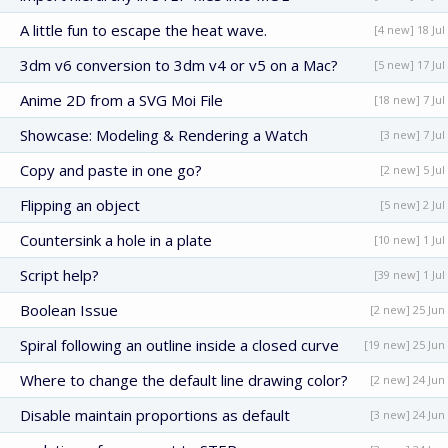
A little fun to escape the heat wave.
[4 new] 18 Jul
3dm v6 conversion to 3dm v4 or v5 on a Mac?
[5 new] 17 Jul
Anime 2D from a SVG Moi File
[18 new] 7 Jul
Showcase: Modeling & Rendering a Watch
[3 new] 7 Jul
Copy and paste in one go?
[2 new] 5 Jul
Flipping an object
[5 new] 2 Jul
Countersink a hole in a plate
[10 new] 1 Jul
Script help?
[39 new] 1 Jul
Boolean Issue
[2 new] 25 Jun
Spiral following an outline inside a closed curve
[19 new] 25 Jun
Where to change the default line drawing color?
[2 new] 24 Jun
Disable maintain proportions as default
[3 new] 24 Jun