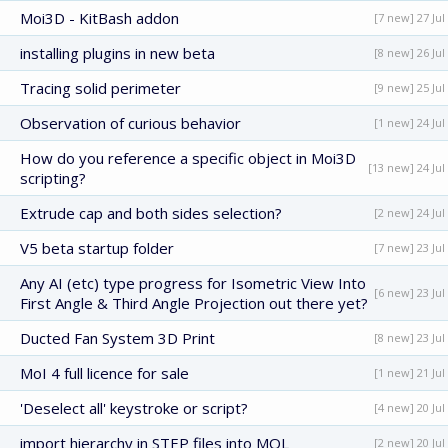
Moi3D - KitBash addon
[7 new] 27 Jul
installing plugins in new beta
[8 new] 26 Jul
Tracing solid perimeter
[9 new] 25 Jul
Observation of curious behavior
[1 new] 24 Jul
How do you reference a specific object in Moi3D
[13 new] 24 Jul
scripting?
Extrude cap and both sides selection?
[2 new] 24 Jul
V5 beta startup folder
[7 new] 23 Jul
Any AI (etc) type progress for Isometric View Into
[6 new] 23 Jul
First Angle & Third Angle Projection out there yet?
Ducted Fan System 3D Print
[8 new] 23 Jul
MoI 4 full licence for sale
[1 new] 21 Jul
'Deselect all' keystroke or script?
[4 new] 20 Jul
import hierarchy in STEP files into MOL
[2 new] 20 Jul