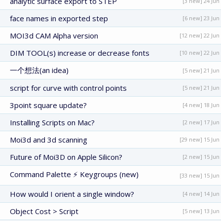
analytic surface export to STEP
[3 new] 24 Jun
face names in exported step
[6 new] 23 Jun
MOI3d CAM Alpha version
[12 new] 22 Jun
DIM TOOL(s) increase or decrease fonts
[10 new] 22 Jun
一个想法(an idea)
[5 new] 21 Jun
script for curve with control points
[5 new] 21 Jun
3point square update?
[4 new] 18 Jun
Installing Scripts on Mac?
[2 new] 17 Jun
Moi3d and 3d scanning
[29 new] 15 Jun
Future of Moi3D on Apple Silicon?
[2 new] 15 Jun
Command Palette ⚡ Keygroups (new)
[33 new] 15 Jun
How would I orient a single window?
[4 new] 14 Jun
Object Cost > Script
[5 new] 13 Jun