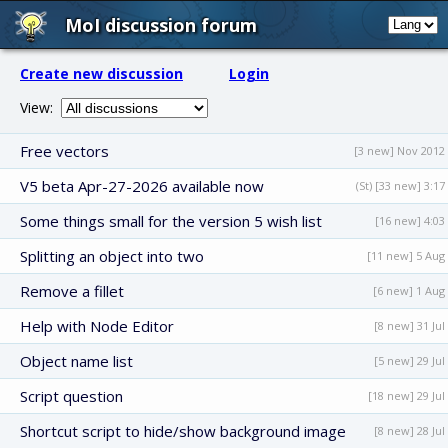
MoI discussion forum
Create new discussion
Login
View:
Free vectors
[3 new] Nov 2012
V5 beta Apr-27-2026 available now
(St) [33 new] 3:17
Some things small for the version 5 wish list
[16 new] 4:03
Splitting an object into two
[11 new] 5 Aug
Remove a fillet
[6 new] 1 Aug
Help with Node Editor
[8 new] 31 Jul
Object name list
[5 new] 29 Jul
Script question
[18 new] 29 Jul
Shortcut script to hide/show background image
[8 new] 28 Jul