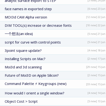
analytic surface export to STEP
[3 new] 24 Jun
face names in exported step
[6 new] 23 Jun
MOI3d CAM Alpha version
[12 new] 22 Jun
DIM TOOL(s) increase or decrease fonts
[10 new] 22 Jun
一个想法(an idea)
[5 new] 21 Jun
script for curve with control points
[5 new] 21 Jun
3point square update?
[4 new] 18 Jun
Installing Scripts on Mac?
[2 new] 17 Jun
Moi3d and 3d scanning
[29 new] 15 Jun
Future of Moi3D on Apple Silicon?
[2 new] 15 Jun
Command Palette ⚡ Keygroups (new)
[33 new] 15 Jun
How would I orient a single window?
[4 new] 14 Jun
Object Cost > Script
[5 new] 13 Jun