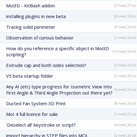
Moi3D - KitBash addon
[7 new] 27 Jul
installing plugins in new beta
[8 new] 26 Jul
Tracing solid perimeter
[9 new] 25 Jul
Observation of curious behavior
[1 new] 24 Jul
How do you reference a specific object in Moi3D
[13 new] 24 Jul
scripting?
Extrude cap and both sides selection?
[2 new] 24 Jul
V5 beta startup folder
[7 new] 23 Jul
Any AI (etc) type progress for Isometric View Into
[6 new] 23 Jul
First Angle & Third Angle Projection out there yet?
Ducted Fan System 3D Print
[8 new] 23 Jul
MoI 4 full licence for sale
[1 new] 21 Jul
'Deselect all' keystroke or script?
[4 new] 20 Jul
import hierarchy in STEP files into MOL
[2 new] 20 Jul