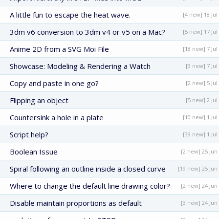
A little fun to escape the heat wave.
[4 new] 18 Jul
3dm v6 conversion to 3dm v4 or v5 on a Mac?
[5 new] 17 Jul
Anime 2D from a SVG Moi File
[18 new] 7 Jul
Showcase: Modeling & Rendering a Watch
[3 new] 7 Jul
Copy and paste in one go?
[2 new] 5 Jul
Flipping an object
[5 new] 2 Jul
Countersink a hole in a plate
[10 new] 1 Jul
Script help?
[39 new] 1 Jul
Boolean Issue
[2 new] 25 Jun
Spiral following an outline inside a closed curve
[19 new] 25 Jun
Where to change the default line drawing color?
[2 new] 24 Jun
Disable maintain proportions as default
[3 new] 24 Jun