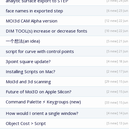
analytic surface export to STEP
[3 new] 24 Jun
face names in exported step
[6 new] 23 Jun
MOI3d CAM Alpha version
[12 new] 22 Jun
DIM TOOL(s) increase or decrease fonts
[10 new] 22 Jun
一个想法(an idea)
[5 new] 21 Jun
script for curve with control points
[5 new] 21 Jun
3point square update?
[4 new] 18 Jun
Installing Scripts on Mac?
[2 new] 17 Jun
Moi3d and 3d scanning
[29 new] 15 Jun
Future of Moi3D on Apple Silicon?
[2 new] 15 Jun
Command Palette ⚡ Keygroups (new)
[33 new] 15 Jun
How would I orient a single window?
[4 new] 14 Jun
Object Cost > Script
[5 new] 13 Jun