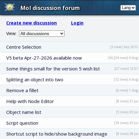
MoI discussion forum
Create new discussion
Login
View:
Centre Selection
[5 new] Sep 2012
V5 beta Apr-27-2026 available now
(St) [34 new] 6 Aug
Some things small for the version 5 wish list
[27 new] 12:07
Splitting an object into two
[12 new] 6 Aug
Remove a fillet
[6 new] 1 Aug
Help with Node Editor
[8 new] 31 Jul
Object name list
[5 new] 29 Jul
Script question
[18 new] 29 Jul
Shortcut script to hide/show background image
[8 new] 28 Jul