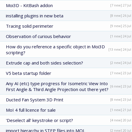
Moi3D - KitBash addon
[7 new] 27 Jul
installing plugins in new beta
[8 new] 26 Jul
Tracing solid perimeter
[9 new] 25 Jul
Observation of curious behavior
[1 new] 24 Jul
How do you reference a specific object in Moi3D
[13 new] 24 Jul
scripting?
Extrude cap and both sides selection?
[2 new] 24 Jul
V5 beta startup folder
[7 new] 23 Jul
Any AI (etc) type progress for Isometric View Into
[6 new] 23 Jul
First Angle & Third Angle Projection out there yet?
Ducted Fan System 3D Print
[8 new] 23 Jul
MoI 4 full licence for sale
[1 new] 21 Jul
'Deselect all' keystroke or script?
[4 new] 20 Jul
import hierarchy in STEP files into MOL
[2 new] 20 Jul