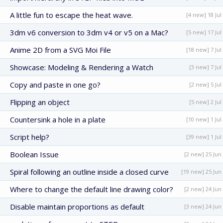
A little fun to escape the heat wave.
[4 new] 18 Jul
3dm v6 conversion to 3dm v4 or v5 on a Mac?
[5 new] 17 Jul
Anime 2D from a SVG Moi File
[18 new] 7 Jul
Showcase: Modeling & Rendering a Watch
[3 new] 7 Jul
Copy and paste in one go?
[2 new] 5 Jul
Flipping an object
[5 new] 2 Jul
Countersink a hole in a plate
[10 new] 1 Jul
Script help?
[39 new] 1 Jul
Boolean Issue
[2 new] 25 Jun
Spiral following an outline inside a closed curve
[19 new] 25 Jun
Where to change the default line drawing color?
[2 new] 24 Jun
Disable maintain proportions as default
[3 new] 24 Jun