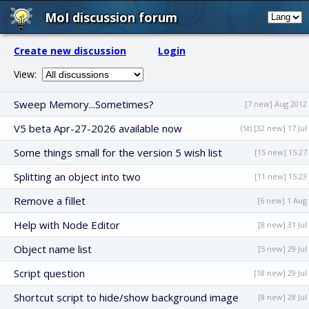
MoI discussion forum
Create new discussion
Login
View:
Sweep Memory...Sometimes?
[7 new] Aug 2012
V5 beta Apr-27-2026 available now
(St) [32 new] 17 Jul
Some things small for the version 5 wish list
[15 new] 15:27
Splitting an object into two
[11 new] 15:23
Remove a fillet
[6 new] 1 Aug
Help with Node Editor
[8 new] 31 Jul
Object name list
[5 new] 29 Jul
Script question
[18 new] 29 Jul
Shortcut script to hide/show background image
[8 new] 28 Jul