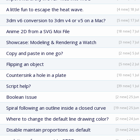
A little fun to escape the heat wave.
[4 new] 18 Jul
3dm v6 conversion to 3dm v4 or v5 on a Mac?
[5 new] 17 Jul
Anime 2D from a SVG Moi File
[18 new] 7 Jul
Showcase: Modeling & Rendering a Watch
[3 new] 7 Jul
Copy and paste in one go?
[2 new] 5 Jul
Flipping an object
[5 new] 2 Jul
Countersink a hole in a plate
[10 new] 1 Jul
Script help?
[39 new] 1 Jul
Boolean Issue
[2 new] 25 Jun
Spiral following an outline inside a closed curve
[19 new] 25 Jun
Where to change the default line drawing color?
[2 new] 24 Jun
Disable maintain proportions as default
[3 new] 24 Jun