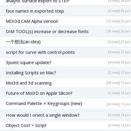
analytic surface export to STEP
[3 new] 24 Jun
face names in exported step
[6 new] 23 Jun
MOI3d CAM Alpha version
[12 new] 22 Jun
DIM TOOL(s) increase or decrease fonts
[10 new] 22 Jun
一个想法(an idea)
[5 new] 21 Jun
script for curve with control points
[5 new] 21 Jun
3point square update?
[4 new] 18 Jun
Installing Scripts on Mac?
[2 new] 17 Jun
Moi3d and 3d scanning
[29 new] 15 Jun
Future of Moi3D on Apple Silicon?
[2 new] 15 Jun
Command Palette ⚡ Keygroups (new)
[33 new] 15 Jun
How would I orient a single window?
[4 new] 14 Jun
Object Cost > Script
[5 new] 13 Jun