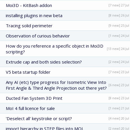
Moi3D - KitBash addon
[7 new] 27 Jul
installing plugins in new beta
[8 new] 26 Jul
Tracing solid perimeter
[9 new] 25 Jul
Observation of curious behavior
[1 new] 24 Jul
How do you reference a specific object in Moi3D
[13 new] 24 Jul
scripting?
Extrude cap and both sides selection?
[2 new] 24 Jul
V5 beta startup folder
[7 new] 23 Jul
Any AI (etc) type progress for Isometric View Into
[6 new] 23 Jul
First Angle & Third Angle Projection out there yet?
Ducted Fan System 3D Print
[8 new] 23 Jul
MoI 4 full licence for sale
[1 new] 21 Jul
'Deselect all' keystroke or script?
[4 new] 20 Jul
import hierarchy in STEP files into MOL
[2 new] 20 Jul