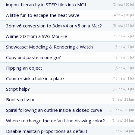
import hierarchy in STEP files into MOL
[2 new] 20 Jul
A little fun to escape the heat wave.
[4 new] 18 Jul
3dm v6 conversion to 3dm v4 or v5 on a Mac?
[5 new] 17 Jul
Anime 2D from a SVG Moi File
[18 new] 7 Jul
Showcase: Modeling & Rendering a Watch
[3 new] 7 Jul
Copy and paste in one go?
[2 new] 5 Jul
Flipping an object
[5 new] 2 Jul
Countersink a hole in a plate
[10 new] 1 Jul
Script help?
[39 new] 1 Jul
Boolean Issue
[2 new] 25 Jun
Spiral following an outline inside a closed curve
[19 new] 25 Jun
Where to change the default line drawing color?
[2 new] 24 Jun
Disable maintain proportions as default
[3 new] 24 Jun