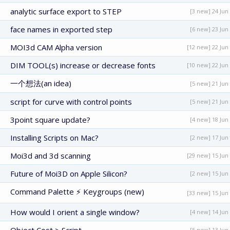
analytic surface export to STEP
[3 new] 24 Jun
face names in exported step
[6 new] 23 Jun
MOI3d CAM Alpha version
[12 new] 22 Jun
DIM TOOL(s) increase or decrease fonts
[10 new] 22 Jun
一个想法(an idea)
[5 new] 21 Jun
script for curve with control points
[5 new] 21 Jun
3point square update?
[4 new] 18 Jun
Installing Scripts on Mac?
[2 new] 17 Jun
Moi3d and 3d scanning
[29 new] 15 Jun
Future of Moi3D on Apple Silicon?
[2 new] 15 Jun
Command Palette ⚡ Keygroups (new)
[33 new] 15 Jun
How would I orient a single window?
[4 new] 14 Jun
[5 new] 13 Jun