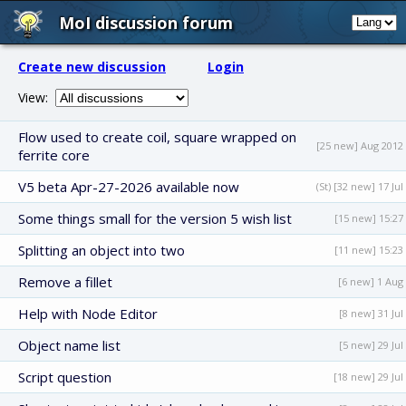
MoI discussion forum
Create new discussion
Login
View:
Flow used to create coil, square wrapped on
[25 new] Aug 2012
ferrite core
V5 beta Apr-27-2026 available now
(St) [32 new] 17 Jul
Some things small for the version 5 wish list
[15 new] 15:27
Splitting an object into two
[11 new] 15:23
Remove a fillet
[6 new] 1 Aug
Help with Node Editor
[8 new] 31 Jul
Object name list
[5 new] 29 Jul
Script question
[18 new] 29 Jul