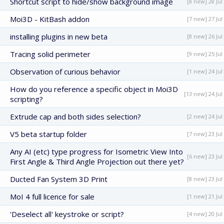
Shortcut script to hide/show background image
[8 new] 28 Jul
Moi3D - KitBash addon
[7 new] 27 Jul
installing plugins in new beta
[8 new] 26 Jul
Tracing solid perimeter
[9 new] 25 Jul
Observation of curious behavior
[1 new] 24 Jul
How do you reference a specific object in Moi3D
[13 new] 24 Jul
scripting?
Extrude cap and both sides selection?
[2 new] 24 Jul
V5 beta startup folder
[7 new] 23 Jul
Any AI (etc) type progress for Isometric View Into
[6 new] 23 Jul
First Angle & Third Angle Projection out there yet?
Ducted Fan System 3D Print
[8 new] 23 Jul
MoI 4 full licence for sale
[1 new] 21 Jul
'Deselect all' keystroke or script?
[4 new] 20 Jul