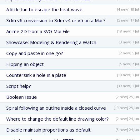
A little fun to escape the heat wave.
[4 new] 18 Jul
3dm v6 conversion to 3dm v4 or v5 on a Mac?
[5 new] 17 Jul
Anime 2D from a SVG Moi File
[18 new] 7 Jul
Showcase: Modeling & Rendering a Watch
[3 new] 7 Jul
Copy and paste in one go?
[2 new] 5 Jul
Flipping an object
[5 new] 2 Jul
Countersink a hole in a plate
[10 new] 1 Jul
Script help?
[39 new] 1 Jul
Boolean Issue
[2 new] 25 Jun
Spiral following an outline inside a closed curve
[19 new] 25 Jun
Where to change the default line drawing color?
[2 new] 24 Jun
Disable maintain proportions as default
[3 new] 24 Jun