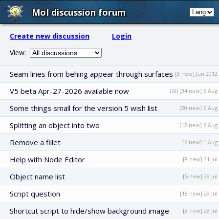
MoI discussion forum
Create new discussion
Login
View:
Seam lines from behing appear through surfaces
[8 new] Jun 2012
V5 beta Apr-27-2026 available now
(St) [34 new] 6 Aug
Some things small for the version 5 wish list
[20 new] 6 Aug
Splitting an object into two
[12 new] 6 Aug
Remove a fillet
[6 new] 1 Aug
Help with Node Editor
[8 new] 31 Jul
Object name list
[5 new] 29 Jul
Script question
[18 new] 29 Jul
Shortcut script to hide/show background image
[8 new] 28 Jul