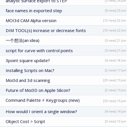
analytic surface export to STEP
[3 new] 24 Jun
face names in exported step
[6 new] 23 Jun
MOI3d CAM Alpha version
[12 new] 22 Jun
DIM TOOL(s) increase or decrease fonts
[10 new] 22 Jun
一个想法(an idea)
[5 new] 21 Jun
script for curve with control points
[5 new] 21 Jun
3point square update?
[4 new] 18 Jun
Installing Scripts on Mac?
[2 new] 17 Jun
Moi3d and 3d scanning
[29 new] 15 Jun
Future of Moi3D on Apple Silicon?
[2 new] 15 Jun
Command Palette ⚡ Keygroups (new)
[33 new] 15 Jun
How would I orient a single window?
[4 new] 14 Jun
Object Cost > Script
[5 new] 13 Jun