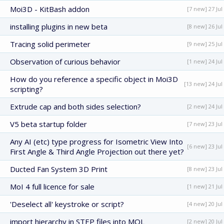
Moi3D - KitBash addon
[7 new] 27 Jul
installing plugins in new beta
[8 new] 26 Jul
Tracing solid perimeter
[9 new] 25 Jul
Observation of curious behavior
[1 new] 24 Jul
How do you reference a specific object in Moi3D
[13 new] 24 Jul
scripting?
Extrude cap and both sides selection?
[2 new] 24 Jul
V5 beta startup folder
[7 new] 23 Jul
Any AI (etc) type progress for Isometric View Into
[6 new] 23 Jul
First Angle & Third Angle Projection out there yet?
Ducted Fan System 3D Print
[8 new] 23 Jul
MoI 4 full licence for sale
[1 new] 21 Jul
'Deselect all' keystroke or script?
[4 new] 20 Jul
import hierarchy in STEP files into MOL
[2 new] 20 Jul