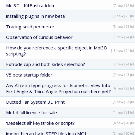
Moi3D - KitBash addon
[7 new] 27 Jul
installing plugins in new beta
[8 new] 26 Jul
Tracing solid perimeter
[9 new] 25 Jul
Observation of curious behavior
[1 new] 24 Jul
How do you reference a specific object in Moi3D
[13 new] 24 Jul
scripting?
Extrude cap and both sides selection?
[2 new] 24 Jul
V5 beta startup folder
[7 new] 23 Jul
Any AI (etc) type progress for Isometric View Into
[6 new] 23 Jul
First Angle & Third Angle Projection out there yet?
Ducted Fan System 3D Print
[8 new] 23 Jul
MoI 4 full licence for sale
[1 new] 21 Jul
'Deselect all' keystroke or script?
[4 new] 20 Jul
import hierarchy in STEP files into MOL
[2 new] 20 Jul