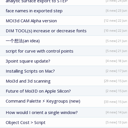
analytic surface export to STEP
[3 new] 24 Jun
face names in exported step
[6 new] 23 Jun
MOI3d CAM Alpha version
[12 new] 22 Jun
DIM TOOL(s) increase or decrease fonts
[10 new] 22 Jun
一个想法(an idea)
[5 new] 21 Jun
script for curve with control points
[5 new] 21 Jun
3point square update?
[4 new] 18 Jun
Installing Scripts on Mac?
[2 new] 17 Jun
Moi3d and 3d scanning
[29 new] 15 Jun
Future of Moi3D on Apple Silicon?
[2 new] 15 Jun
Command Palette ⚡ Keygroups (new)
[33 new] 15 Jun
How would I orient a single window?
[4 new] 14 Jun
Object Cost > Script
[5 new] 13 Jun