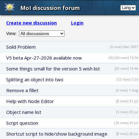
MoI discussion forum
Create new discussion
Login
View:
Soild Problem
[6 new] Mar 2007
V5 beta Apr-27-2026 available now
(St) [34 new] 16:54
Some things small for the version 5 wish list
[20 new] 19:46
Splitting an object into two
[12 new] 5:25
Remove a fillet
[6 new] 1 Aug
Help with Node Editor
[8 new] 31 Jul
Object name list
[5 new] 29 Jul
Script question
[18 new] 29 Jul
Shortcut script to hide/show background image
[8 new] 28 Jul