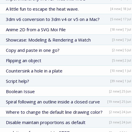
A little fun to escape the heat wave.
[4 new] 18 Jul
3dm v6 conversion to 3dm v4 or v5 on a Mac?
[5 new] 17 Jul
Anime 2D from a SVG Moi File
[18 new] 7 Jul
Showcase: Modeling & Rendering a Watch
[3 new] 7 Jul
Copy and paste in one go?
[2 new] 5 Jul
Flipping an object
[5 new] 2 Jul
Countersink a hole in a plate
[10 new] 1 Jul
Script help?
[39 new] 1 Jul
Boolean Issue
[2 new] 25 Jun
Spiral following an outline inside a closed curve
[19 new] 25 Jun
Where to change the default line drawing color?
[2 new] 24 Jun
Disable maintain proportions as default
[3 new] 24 Jun