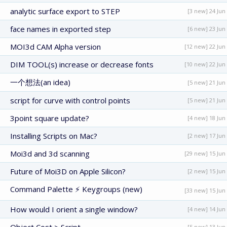
analytic surface export to STEP
[3 new] 24 Jun
face names in exported step
[6 new] 23 Jun
MOI3d CAM Alpha version
[12 new] 22 Jun
DIM TOOL(s) increase or decrease fonts
[10 new] 22 Jun
一个想法(an idea)
[5 new] 21 Jun
script for curve with control points
[5 new] 21 Jun
3point square update?
[4 new] 18 Jun
Installing Scripts on Mac?
[2 new] 17 Jun
Moi3d and 3d scanning
[29 new] 15 Jun
Future of Moi3D on Apple Silicon?
[2 new] 15 Jun
Command Palette ⚡ Keygroups (new)
[33 new] 15 Jun
How would I orient a single window?
[4 new] 14 Jun
[5 new] 13 Jun