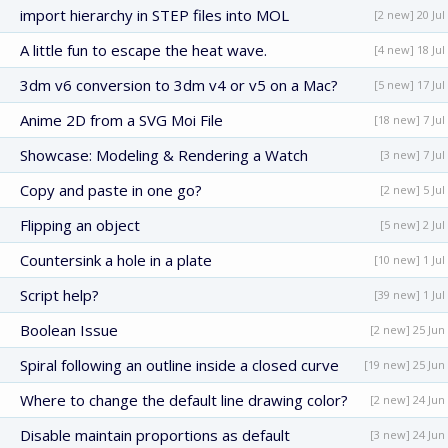
import hierarchy in STEP files into MOL
[2 new] 20 Jul
A little fun to escape the heat wave.
[4 new] 18 Jul
3dm v6 conversion to 3dm v4 or v5 on a Mac?
[5 new] 17 Jul
Anime 2D from a SVG Moi File
[18 new] 7 Jul
Showcase: Modeling & Rendering a Watch
[3 new] 7 Jul
Copy and paste in one go?
[2 new] 5 Jul
Flipping an object
[5 new] 2 Jul
Countersink a hole in a plate
[10 new] 1 Jul
Script help?
[39 new] 1 Jul
Boolean Issue
[2 new] 25 Jun
Spiral following an outline inside a closed curve
[19 new] 25 Jun
Where to change the default line drawing color?
[2 new] 24 Jun
Disable maintain proportions as default
[3 new] 24 Jun