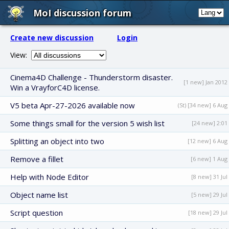
MoI discussion forum
Create new discussion
Login
View:
Cinema4D Challenge - Thunderstorm disaster.
[1 new] Jan 2012
Win a VrayforC4D license.
V5 beta Apr-27-2026 available now
(St) [34 new] 6 Aug
Some things small for the version 5 wish list
[24 new] 2:01
Splitting an object into two
[12 new] 6 Aug
Remove a fillet
[6 new] 1 Aug
Help with Node Editor
[8 new] 31 Jul
Object name list
[5 new] 29 Jul
Script question
[18 new] 29 Jul