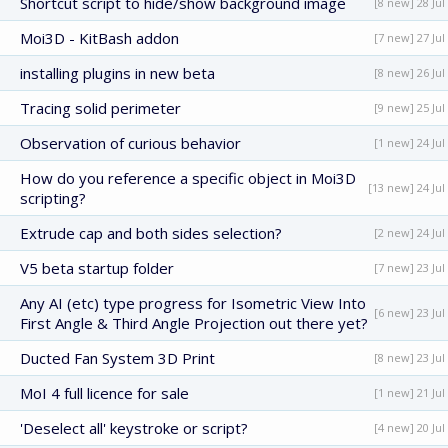
Shortcut script to hide/show background image
[8 new] 28 Jul
Moi3D - KitBash addon
[7 new] 27 Jul
installing plugins in new beta
[8 new] 26 Jul
Tracing solid perimeter
[9 new] 25 Jul
Observation of curious behavior
[1 new] 24 Jul
How do you reference a specific object in Moi3D
[13 new] 24 Jul
scripting?
Extrude cap and both sides selection?
[2 new] 24 Jul
V5 beta startup folder
[7 new] 23 Jul
Any AI (etc) type progress for Isometric View Into
[6 new] 23 Jul
First Angle & Third Angle Projection out there yet?
Ducted Fan System 3D Print
[8 new] 23 Jul
MoI 4 full licence for sale
[1 new] 21 Jul
'Deselect all' keystroke or script?
[4 new] 20 Jul