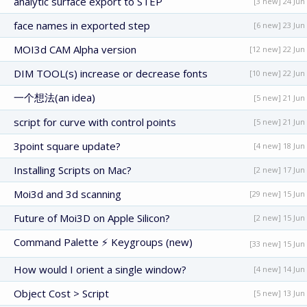
analytic surface export to STEP
[3 new] 24 Jun
face names in exported step
[6 new] 23 Jun
MOI3d CAM Alpha version
[12 new] 22 Jun
DIM TOOL(s) increase or decrease fonts
[10 new] 22 Jun
一个想法(an idea)
[5 new] 21 Jun
script for curve with control points
[5 new] 21 Jun
3point square update?
[4 new] 18 Jun
Installing Scripts on Mac?
[2 new] 17 Jun
Moi3d and 3d scanning
[29 new] 15 Jun
Future of Moi3D on Apple Silicon?
[2 new] 15 Jun
Command Palette ⚡ Keygroups (new)
[33 new] 15 Jun
How would I orient a single window?
[4 new] 14 Jun
Object Cost > Script
[5 new] 13 Jun