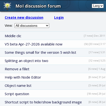
MoI discussion forum
Create new discussion
Login
View:
Middle clic
[7 new] Dec 2011
V5 beta Apr-27-2026 available now
(St) [33 new] 3:17
Some things small for the version 5 wish list
[17 new] 5:31
Splitting an object into two
[12 new] 5:25
Remove a fillet
[6 new] 1 Aug
Help with Node Editor
[8 new] 31 Jul
Object name list
[5 new] 29 Jul
Script question
[18 new] 29 Jul
Shortcut script to hide/show background image
[8 new] 28 Jul