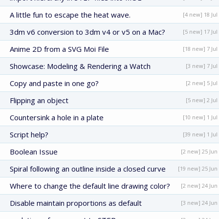
A little fun to escape the heat wave.
[4 new] 18 Jul
3dm v6 conversion to 3dm v4 or v5 on a Mac?
[5 new] 17 Jul
Anime 2D from a SVG Moi File
[18 new] 7 Jul
Showcase: Modeling & Rendering a Watch
[3 new] 7 Jul
Copy and paste in one go?
[2 new] 5 Jul
Flipping an object
[5 new] 2 Jul
Countersink a hole in a plate
[10 new] 1 Jul
Script help?
[39 new] 1 Jul
Boolean Issue
[2 new] 25 Jun
Spiral following an outline inside a closed curve
[19 new] 25 Jun
Where to change the default line drawing color?
[2 new] 24 Jun
Disable maintain proportions as default
[3 new] 24 Jun