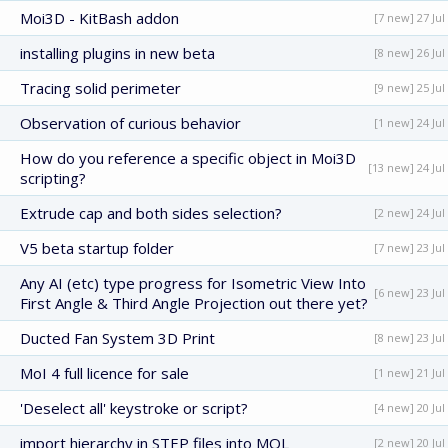
Moi3D - KitBash addon
[7 new] 27 Jul
installing plugins in new beta
[8 new] 26 Jul
Tracing solid perimeter
[9 new] 25 Jul
Observation of curious behavior
[1 new] 24 Jul
How do you reference a specific object in Moi3D
[13 new] 24 Jul
scripting?
Extrude cap and both sides selection?
[2 new] 24 Jul
V5 beta startup folder
[7 new] 23 Jul
Any AI (etc) type progress for Isometric View Into
[6 new] 23 Jul
First Angle & Third Angle Projection out there yet?
Ducted Fan System 3D Print
[8 new] 23 Jul
MoI 4 full licence for sale
[1 new] 21 Jul
'Deselect all' keystroke or script?
[4 new] 20 Jul
import hierarchy in STEP files into MOL
[2 new] 20 Jul