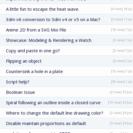
A little fun to escape the heat wave.
[4 new] 18 Jul
3dm v6 conversion to 3dm v4 or v5 on a Mac?
[5 new] 17 Jul
Anime 2D from a SVG Moi File
[18 new] 7 Jul
Showcase: Modeling & Rendering a Watch
[3 new] 7 Jul
Copy and paste in one go?
[2 new] 5 Jul
Flipping an object
[5 new] 2 Jul
Countersink a hole in a plate
[10 new] 1 Jul
Script help?
[39 new] 1 Jul
Boolean Issue
[2 new] 25 Jun
Spiral following an outline inside a closed curve
[19 new] 25 Jun
Where to change the default line drawing color?
[2 new] 24 Jun
Disable maintain proportions as default
[3 new] 24 Jun