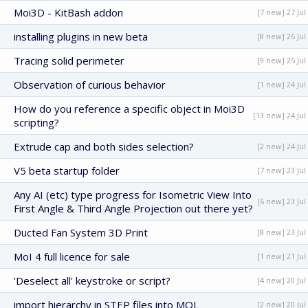
Moi3D - KitBash addon
[7 new] 27 Jul
installing plugins in new beta
[8 new] 26 Jul
Tracing solid perimeter
[9 new] 25 Jul
Observation of curious behavior
[1 new] 24 Jul
How do you reference a specific object in Moi3D
[13 new] 24 Jul
scripting?
Extrude cap and both sides selection?
[2 new] 24 Jul
V5 beta startup folder
[7 new] 23 Jul
Any AI (etc) type progress for Isometric View Into
[6 new] 23 Jul
First Angle & Third Angle Projection out there yet?
Ducted Fan System 3D Print
[8 new] 23 Jul
MoI 4 full licence for sale
[1 new] 21 Jul
'Deselect all' keystroke or script?
[4 new] 20 Jul
import hierarchy in STEP files into MOL
[2 new] 20 Jul