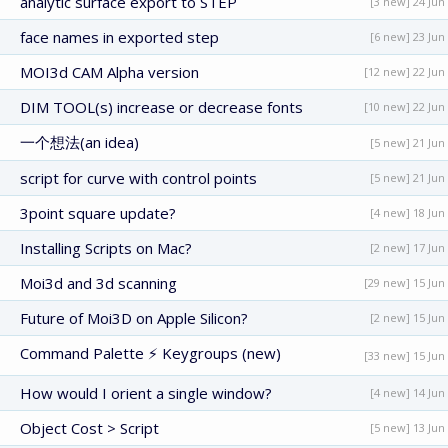
analytic surface export to STEP
[3 new] 24 Jun
face names in exported step
[6 new] 23 Jun
MOI3d CAM Alpha version
[12 new] 22 Jun
DIM TOOL(s) increase or decrease fonts
[10 new] 22 Jun
一个想法(an idea)
[5 new] 21 Jun
script for curve with control points
[5 new] 21 Jun
3point square update?
[4 new] 18 Jun
Installing Scripts on Mac?
[2 new] 17 Jun
Moi3d and 3d scanning
[29 new] 15 Jun
Future of Moi3D on Apple Silicon?
[2 new] 15 Jun
Command Palette ⚡ Keygroups (new)
[33 new] 15 Jun
How would I orient a single window?
[4 new] 14 Jun
Object Cost > Script
[5 new] 13 Jun