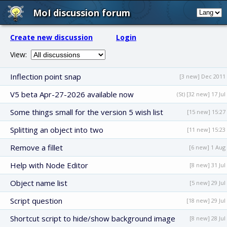
MoI discussion forum
Create new discussion
Login
View:
Inflection point snap
[3 new] Dec 2011
V5 beta Apr-27-2026 available now
(St) [32 new] 17 Jul
Some things small for the version 5 wish list
[15 new] 15:27
Splitting an object into two
[11 new] 15:23
Remove a fillet
[6 new] 1 Aug
Help with Node Editor
[8 new] 31 Jul
Object name list
[5 new] 29 Jul
Script question
[18 new] 29 Jul
Shortcut script to hide/show background image
[8 new] 28 Jul