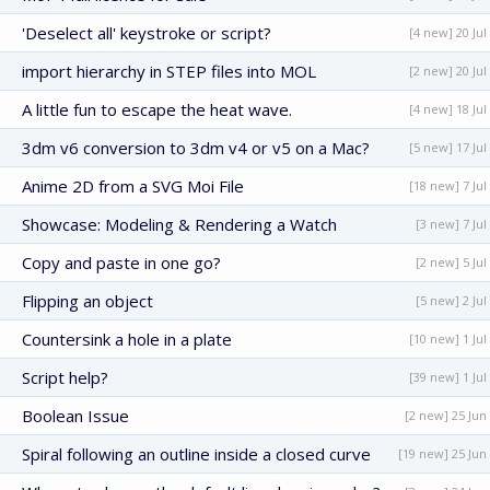
'Deselect all' keystroke or script?
[4 new] 20 Jul
import hierarchy in STEP files into MOL
[2 new] 20 Jul
A little fun to escape the heat wave.
[4 new] 18 Jul
3dm v6 conversion to 3dm v4 or v5 on a Mac?
[5 new] 17 Jul
Anime 2D from a SVG Moi File
[18 new] 7 Jul
Showcase: Modeling & Rendering a Watch
[3 new] 7 Jul
Copy and paste in one go?
[2 new] 5 Jul
Flipping an object
[5 new] 2 Jul
Countersink a hole in a plate
[10 new] 1 Jul
Script help?
[39 new] 1 Jul
Boolean Issue
[2 new] 25 Jun
Spiral following an outline inside a closed curve
[19 new] 25 Jun