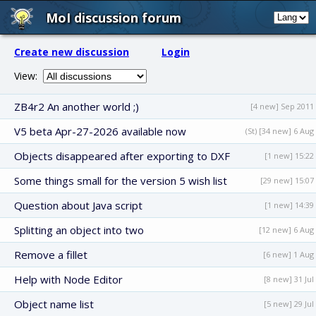
MoI discussion forum
Create new discussion
Login
View:
ZB4r2 An another world ;)
[4 new] Sep 2011
V5 beta Apr-27-2026 available now
(St) [34 new] 6 Aug
Objects disappeared after exporting to DXF
[1 new] 15:22
Some things small for the version 5 wish list
[29 new] 15:07
Question about Java script
[1 new] 14:39
Splitting an object into two
[12 new] 6 Aug
Remove a fillet
[6 new] 1 Aug
Help with Node Editor
[8 new] 31 Jul
Object name list
[5 new] 29 Jul