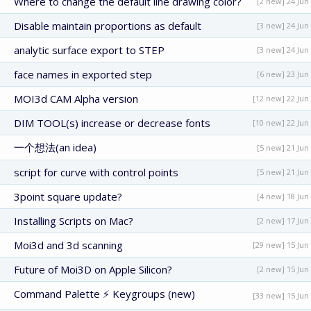
Where to change the default line drawing color?
[2 new] 24 Jun
Disable maintain proportions as default
[3 new] 24 Jun
analytic surface export to STEP
[3 new] 24 Jun
face names in exported step
[6 new] 23 Jun
MOI3d CAM Alpha version
[12 new] 22 Jun
DIM TOOL(s) increase or decrease fonts
[10 new] 22 Jun
一个想法(an idea)
[5 new] 21 Jun
script for curve with control points
[5 new] 21 Jun
3point square update?
[4 new] 18 Jun
Installing Scripts on Mac?
[2 new] 17 Jun
Moi3d and 3d scanning
[29 new] 15 Jun
Future of Moi3D on Apple Silicon?
[2 new] 15 Jun
Command Palette ⚡ Keygroups (new)
[33 new] 15 Jun