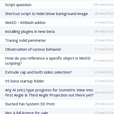
Script question
[18 new] 29 Jul
Shortcut script to hide/show background image
[8 new] 28 Jul
Moi3D - KitBash addon
[7 new] 27 Jul
installing plugins in new beta
[8 new] 26 Jul
Tracing solid perimeter
[9 new] 25 Jul
Observation of curious behavior
[1 new] 24 Jul
How do you reference a specific object in Moi3D
[13 new] 24 Jul
scripting?
Extrude cap and both sides selection?
[2 new] 24 Jul
V5 beta startup folder
[7 new] 23 Jul
Any AI (etc) type progress for Isometric View Into
[6 new] 23 Jul
First Angle & Third Angle Projection out there yet?
Ducted Fan System 3D Print
[8 new] 23 Jul
MoI 4 full licence for sale
[1 new] 21 Jul