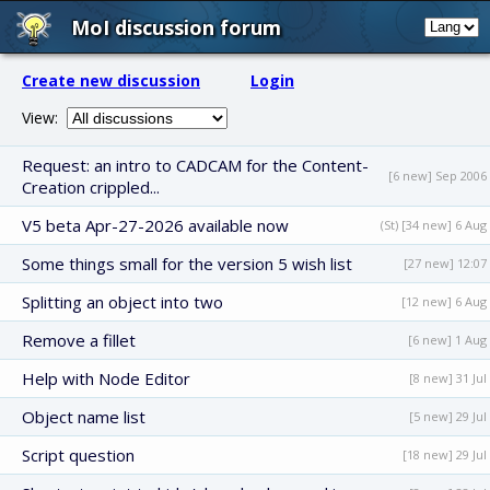
MoI discussion forum
Create new discussion
Login
View:
Request: an intro to CADCAM for the Content-
[6 new] Sep 2006
Creation crippled...
V5 beta Apr-27-2026 available now
(St) [34 new] 6 Aug
Some things small for the version 5 wish list
[27 new] 12:07
Splitting an object into two
[12 new] 6 Aug
Remove a fillet
[6 new] 1 Aug
Help with Node Editor
[8 new] 31 Jul
Object name list
[5 new] 29 Jul
Script question
[18 new] 29 Jul