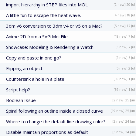
import hierarchy in STEP files into MOL
[2 new] 20 Jul
A little fun to escape the heat wave.
[4 new] 18 Jul
3dm v6 conversion to 3dm v4 or v5 on a Mac?
[5 new] 17 Jul
Anime 2D from a SVG Moi File
[18 new] 7 Jul
Showcase: Modeling & Rendering a Watch
[3 new] 7 Jul
Copy and paste in one go?
[2 new] 5 Jul
Flipping an object
[5 new] 2 Jul
Countersink a hole in a plate
[10 new] 1 Jul
Script help?
[39 new] 1 Jul
Boolean Issue
[2 new] 25 Jun
Spiral following an outline inside a closed curve
[19 new] 25 Jun
Where to change the default line drawing color?
[2 new] 24 Jun
Disable maintain proportions as default
[3 new] 24 Jun