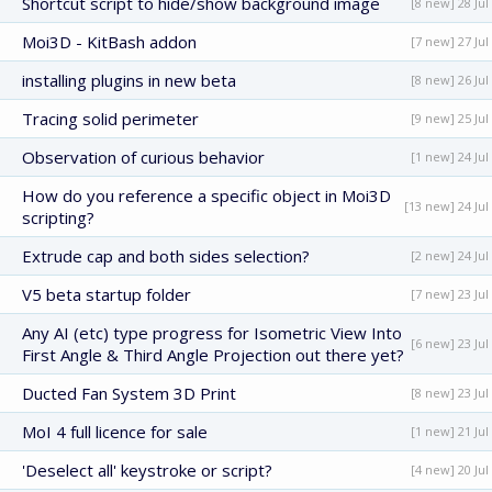
Shortcut script to hide/show background image
[8 new] 28 Jul
Moi3D - KitBash addon
[7 new] 27 Jul
installing plugins in new beta
[8 new] 26 Jul
Tracing solid perimeter
[9 new] 25 Jul
Observation of curious behavior
[1 new] 24 Jul
How do you reference a specific object in Moi3D
[13 new] 24 Jul
scripting?
Extrude cap and both sides selection?
[2 new] 24 Jul
V5 beta startup folder
[7 new] 23 Jul
Any AI (etc) type progress for Isometric View Into
[6 new] 23 Jul
First Angle & Third Angle Projection out there yet?
Ducted Fan System 3D Print
[8 new] 23 Jul
MoI 4 full licence for sale
[1 new] 21 Jul
'Deselect all' keystroke or script?
[4 new] 20 Jul