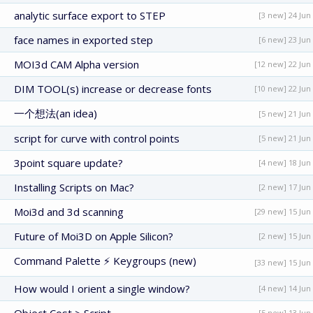
analytic surface export to STEP
[3 new] 24 Jun
face names in exported step
[6 new] 23 Jun
MOI3d CAM Alpha version
[12 new] 22 Jun
DIM TOOL(s) increase or decrease fonts
[10 new] 22 Jun
一个想法(an idea)
[5 new] 21 Jun
script for curve with control points
[5 new] 21 Jun
3point square update?
[4 new] 18 Jun
Installing Scripts on Mac?
[2 new] 17 Jun
Moi3d and 3d scanning
[29 new] 15 Jun
Future of Moi3D on Apple Silicon?
[2 new] 15 Jun
Command Palette ⚡ Keygroups (new)
[33 new] 15 Jun
How would I orient a single window?
[4 new] 14 Jun
[5 new] 13 Jun