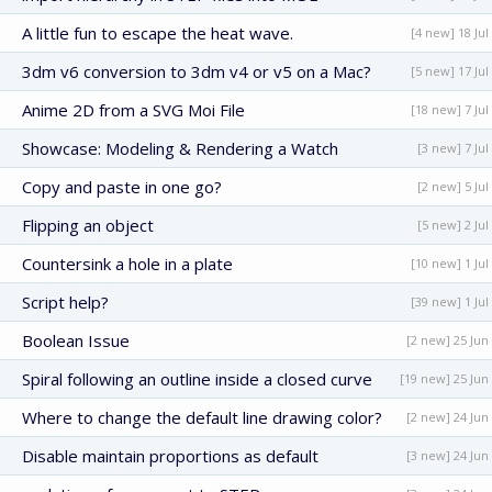
A little fun to escape the heat wave.
[4 new] 18 Jul
3dm v6 conversion to 3dm v4 or v5 on a Mac?
[5 new] 17 Jul
Anime 2D from a SVG Moi File
[18 new] 7 Jul
Showcase: Modeling & Rendering a Watch
[3 new] 7 Jul
Copy and paste in one go?
[2 new] 5 Jul
Flipping an object
[5 new] 2 Jul
Countersink a hole in a plate
[10 new] 1 Jul
Script help?
[39 new] 1 Jul
Boolean Issue
[2 new] 25 Jun
Spiral following an outline inside a closed curve
[19 new] 25 Jun
Where to change the default line drawing color?
[2 new] 24 Jun
Disable maintain proportions as default
[3 new] 24 Jun