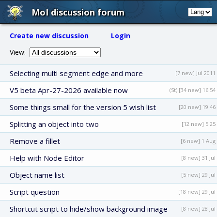
MoI discussion forum
Create new discussion
Login
View:
Selecting multi segment edge and more
[7 new] Jul 2011
V5 beta Apr-27-2026 available now
(St) [34 new] 16:54
Some things small for the version 5 wish list
[20 new] 19:46
Splitting an object into two
[12 new] 5:25
Remove a fillet
[6 new] 1 Aug
Help with Node Editor
[8 new] 31 Jul
Object name list
[5 new] 29 Jul
Script question
[18 new] 29 Jul
Shortcut script to hide/show background image
[8 new] 28 Jul