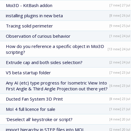
Moi3D - KitBash addon
[7 new] 27 Jul
installing plugins in new beta
[8 new] 26 Jul
Tracing solid perimeter
[9 new] 25 Jul
Observation of curious behavior
[1 new] 24 Jul
How do you reference a specific object in Moi3D
[13 new] 24 Jul
scripting?
Extrude cap and both sides selection?
[2 new] 24 Jul
V5 beta startup folder
[7 new] 23 Jul
Any AI (etc) type progress for Isometric View Into
[6 new] 23 Jul
First Angle & Third Angle Projection out there yet?
Ducted Fan System 3D Print
[8 new] 23 Jul
MoI 4 full licence for sale
[1 new] 21 Jul
'Deselect all' keystroke or script?
[4 new] 20 Jul
import hierarchy in STEP files into MOL
[2 new] 20 Jul