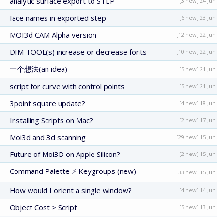
analytic surface export to STEP
[3 new] 24 Jun
face names in exported step
[6 new] 23 Jun
MOI3d CAM Alpha version
[12 new] 22 Jun
DIM TOOL(s) increase or decrease fonts
[10 new] 22 Jun
一个想法(an idea)
[5 new] 21 Jun
script for curve with control points
[5 new] 21 Jun
3point square update?
[4 new] 18 Jun
Installing Scripts on Mac?
[2 new] 17 Jun
Moi3d and 3d scanning
[29 new] 15 Jun
Future of Moi3D on Apple Silicon?
[2 new] 15 Jun
Command Palette ⚡ Keygroups (new)
[33 new] 15 Jun
How would I orient a single window?
[4 new] 14 Jun
Object Cost > Script
[5 new] 13 Jun